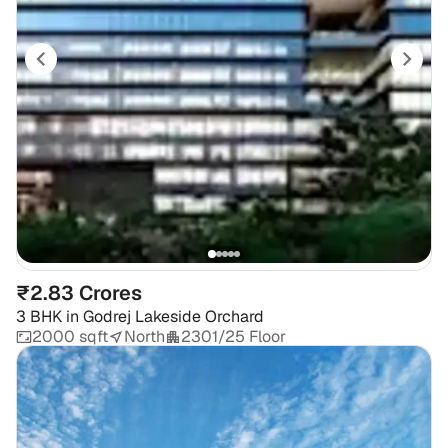
₹2.83 Crores
3 BHK
in
Godrej Lakeside Orchard
2000 sqft
North
2301/25 Floor