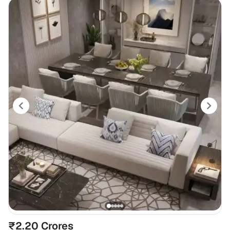
₹2.20 Crores