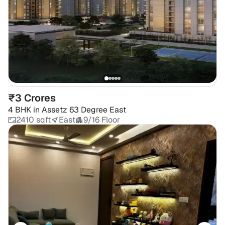
₹3 Crores
4 BHK
in
Assetz 63 Degree East
2410 sqft
East
9/16 Floor