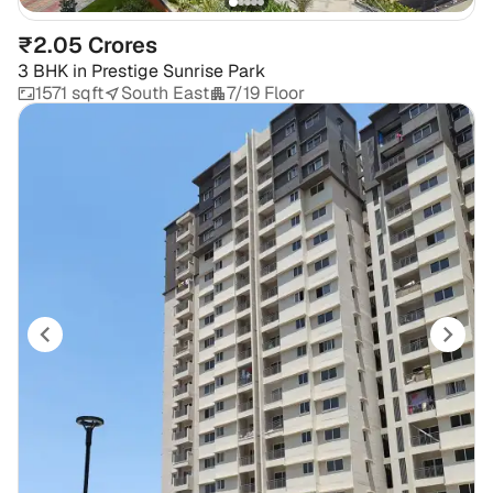
₹2.05 Crores
3 BHK
in
Prestige Sunrise Park
1571 sqft
South East
7/19 Floor