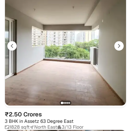
₹2.50 Crores
3 BHK
in
Assetz 63 Degree East
1828 sqft
North East
3/13 Floor