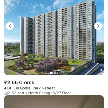
₹2.55 Crores
4 BHK
in
Godrej Park Retreat
2153 sqft
North East
10/27 Floor