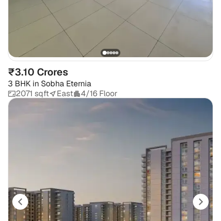
₹3.10 Crores
3 BHK
in
Sobha Eternia
2071 sqft
East
4/16 Floor