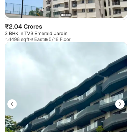
₹2.04 Crores
3 BHK
in
TVS Emerald Jardin
1498 sqft
East
5/18 Floor