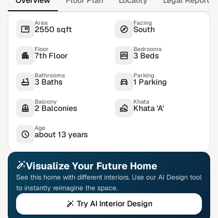
Overview
Floor Plan
Locality
Legal Report
Area
Facing
2550 sqft
South
Floor
Bedrooms
7th Floor
3 Beds
Bathrooms
Parking
3 Baths
1 Parking
Balcony
Khata
2 Balconies
Khata 'A'
Age
about 13 years
Visualize Your Future Home
See this home with different interiors. Use our AI Design tool
to instantly reimagine the space.
Try AI Interior Design