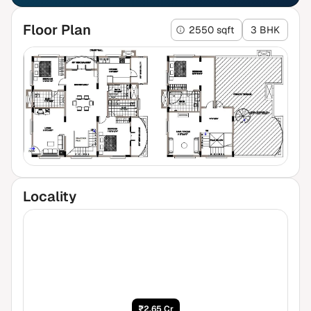
Floor Plan
2550 sqft
3 BHK
Locality
₹2.65 Cr