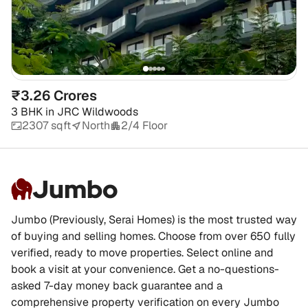
₹3.26 Crores
3 BHK
in
JRC Wildwoods
2307 sqft
North
2/4 Floor
Jumbo
Jumbo (Previously, Serai Homes) is the most trusted way
of buying and selling homes. Choose from over 650 fully
verified, ready to move properties. Select online and
book a visit at your convenience. Get a no-questions-
asked 7-day money back guarantee and a
comprehensive property verification on every Jumbo