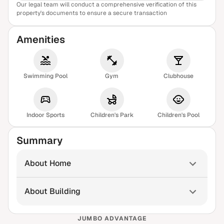
Our legal team will conduct a comprehensive verification of this
View Sample Report
property's documents to ensure a secure transaction
Amenities
Swimming Pool
Gym
Clubhouse
Indoor Sports
Children's Park
Children's Pool
Summary
About Home
About Building
JUMBO ADVANTAGE