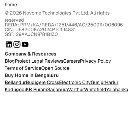
home
©
2026
Novome Technologies Pvt Ltd. All rights
reserved
RERA: PRM/KA/RERA/1251/446/AG/250911/006096
CIN: U68200KA2024PTC194831
GST: 29AAJCN9781B1Z0
Company & Resources
Blog
Project Legal Reviews
Careers
Privacy Policy
Terms of Service
Open Source
Buy Home in Bengaluru
Bellandur
Budigere Cross
Electronic City
Gunjur
Harlur
Kadugodi
KR Puram
Sarjapura
Varthur
Whitefield
Yelahanka