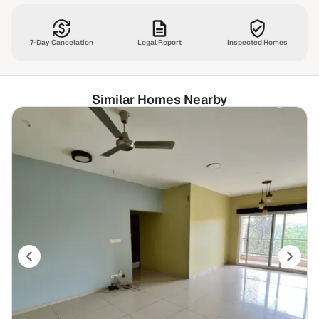
7-Day Cancelation
Legal Report
Inspected Homes
Similar Homes Nearby