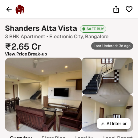
Shanders Alta Vista
SAFE BUY
3 BHK
Apartment •
Electronic City
, Bangalore
₹
2.65
Cr
Last Updated: 3d ago
View Price Break-up
AI Interior