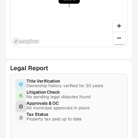
Legal Report
Title Verification
Ownership history verified for 30 years
Litigation Check
No pending legal disputes found
Approvals & OC
All municipal approvals in place
Tax Status
Property tax paid up to date