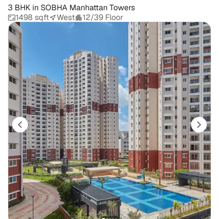
3 BHK
in
SOBHA Manhattan Towers
1498 sqft
West
12/39 Floor