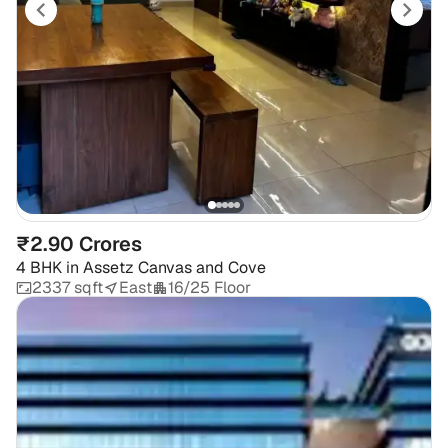
₹2.90 Crores
4 BHK
in
Assetz Canvas and Cove
2337 sqft
East
16/25 Floor