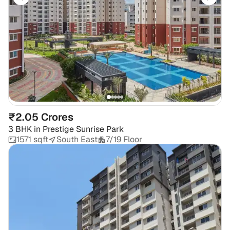
₹2.05 Crores
3 BHK
in
Prestige Sunrise Park
1571 sqft
South East
7/19 Floor