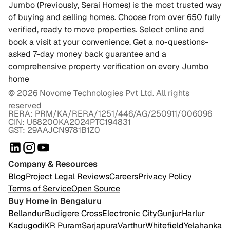
Jumbo (Previously, Serai Homes) is the most trusted way
of buying and selling homes. Choose from over 650 fully
verified, ready to move properties. Select online and
book a visit at your convenience. Get a no-questions-
asked 7-day money back guarantee and a
comprehensive property verification on every Jumbo
home
©
2026
Novome Technologies Pvt Ltd. All rights
reserved
RERA: PRM/KA/RERA/1251/446/AG/250911/006096
CIN: U68200KA2024PTC194831
GST: 29AAJCN9781B1Z0
Company & Resources
Blog
Project Legal Reviews
Careers
Privacy Policy
Terms of Service
Open Source
Buy Home in Bengaluru
Bellandur
Budigere Cross
Electronic City
Gunjur
Harlur
Kadugodi
KR Puram
Sarjapura
Varthur
Whitefield
Yelahanka