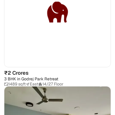
₹2 Crores
3 BHK
in
Godrej Park Retreat
1489 sqft
East
14/27 Floor