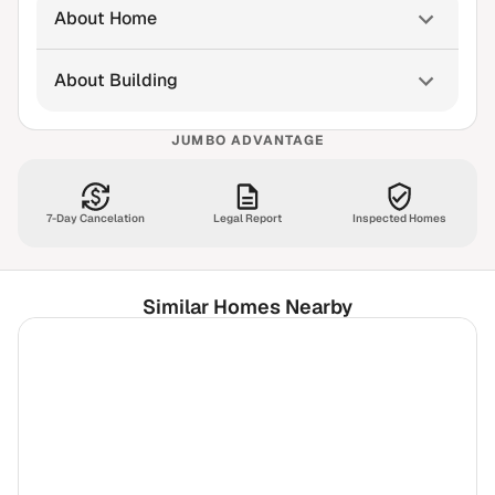
About Home
About Building
JUMBO ADVANTAGE
7-Day Cancelation
Legal Report
Inspected Homes
Similar Homes Nearby