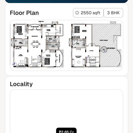
Floor Plan
2550 sqft
3 BHK
Locality
₹2.65 Cr