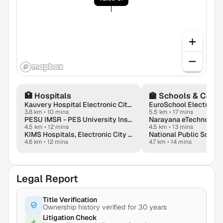
🏥
Hospitals
🏫
Schools & Colle
Kauvery Hospital Electronic City in Bengaluru
3.8 km
•
10 mins
5.5 km
•
17 mins
PESU IMSR - PES University Institute of Medical Sciences & Research
4.5 km
•
12 mins
4.5 km
•
13 mins
KIMS Hospitals, Electronic City (Krishna Institute of Medical Sciences)
4.6 km
•
12 mins
4.7 km
•
14 mins
Legal Report
Title Verification
Ownership history verified for 30 years
Litigation Check