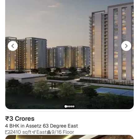
₹3 Crores
4 BHK
in
Assetz 63 Degree East
2410 sqft
East
9/16 Floor