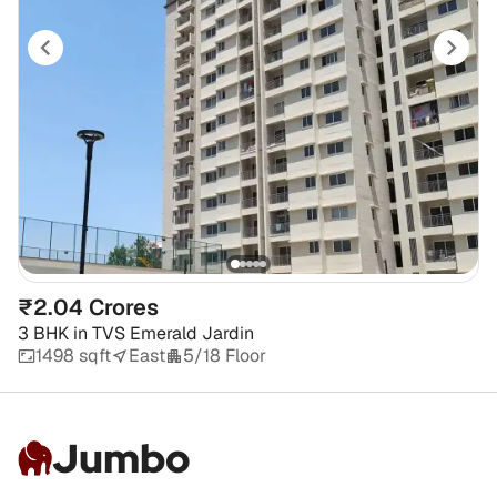
₹2.04 Crores
3 BHK
in
TVS Emerald Jardin
1498 sqft
East
5/18 Floor
Jumbo