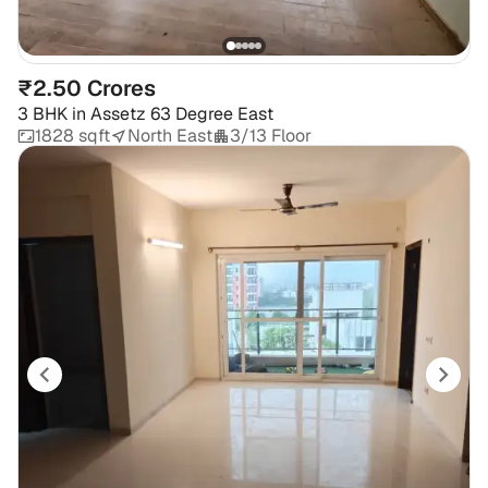
₹2.50 Crores
3 BHK
in
Assetz 63 Degree East
1828 sqft
North East
3/13 Floor