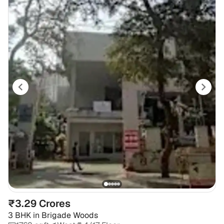
₹3.29 Crores
3 BHK
in
Brigade Woods