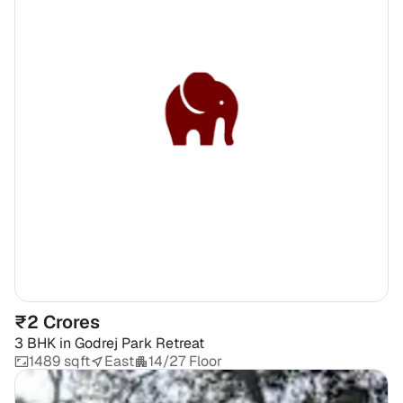
₹2 Crores
3 BHK
in
Godrej Park Retreat
1489 sqft
East
14/27 Floor