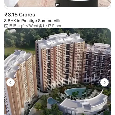
₹3.15 Crores
3 BHK
in
Prestige Sommerville
1818 sqft
West
11/17 Floor