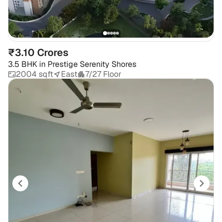
₹3.10 Crores
3.5 BHK
in
Prestige Serenity Shores
2004 sqft
East
7/27 Floor