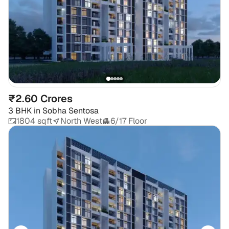
₹2.60 Crores
3 BHK
in
Sobha Sentosa
1804 sqft
North West
6/17 Floor