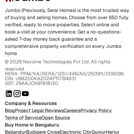
Jumbo (Previously, Serai Homes) is the most trusted way
of buying and selling homes. Choose from over 650 fully
verified, ready to move properties. Select online and
book a visit at your convenience. Get a no-questions-
asked 7-day money back guarantee and a
comprehensive property verification on every Jumbo
home
©
2026
Novome Technologies Pvt Ltd. All rights
reserved
RERA: PRM/KA/RERA/1251/446/AG/250911/006096
CIN: U68200KA2024PTC194831
GST: 29AAJCN9781B1Z0
Company & Resources
Blog
Project Legal Reviews
Careers
Privacy Policy
Terms of Service
Open Source
Buy Home in Bengaluru
Bellandur
Budigere Cross
Electronic City
Gunjur
Harlur