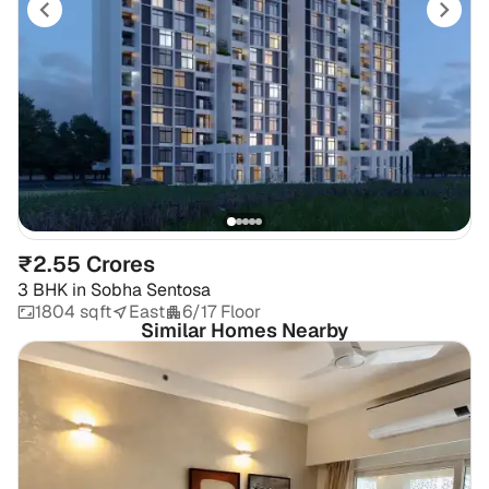
₹2.55 Crores
3 BHK
in
Sobha Sentosa
1804 sqft
East
6/17 Floor
Similar Homes Nearby