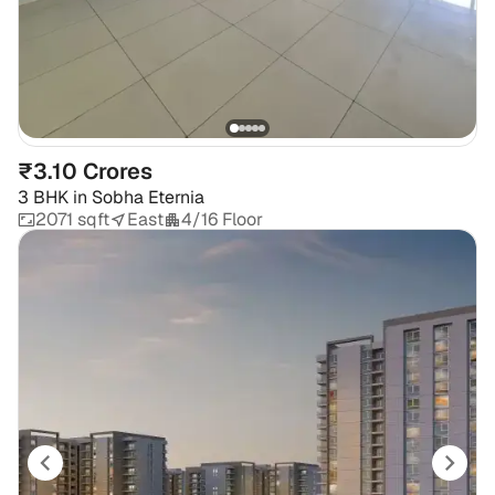
₹3.10 Crores
3 BHK
in
Sobha Eternia
2071 sqft
East
4/16 Floor