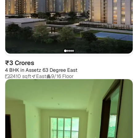
₹3 Crores
4 BHK
in
Assetz 63 Degree East
2410 sqft
East
9/16 Floor