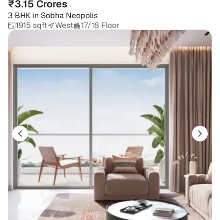
₹3.15 Crores
3 BHK
in
Sobha Neopolis
1915 sqft
West
17/18 Floor