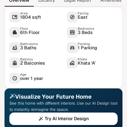
Overview
Locality
Legal Report
Amenities
Area
Facing
1804 sqft
East
Floor
Bedrooms
6th Floor
3 Beds
Bathrooms
Parking
3 Baths
1 Parking
Balcony
Khata
2 Balconies
Khata 'A'
Age
over 1 year
Visualize Your Future Home
See this home with different interiors. Use our AI Design tool
to instantly reimagine the space.
Try AI Interior Design