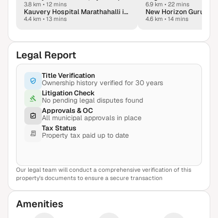
3.8 km
•
12 mins
6.9 km
•
22 mins
Kauvery Hospital Marathahalli in Bengaluru
New Horizon Gurukul
4.4 km
•
13 mins
4.6 km
•
14 mins
Legal Report
Title Verification
Ownership history verified for 30 years
Litigation Check
No pending legal disputes found
Approvals & OC
All municipal approvals in place
Tax Status
Property tax paid up to date
Our legal team will conduct a comprehensive verification of this
View Sample Report
property's documents to ensure a secure transaction
Amenities