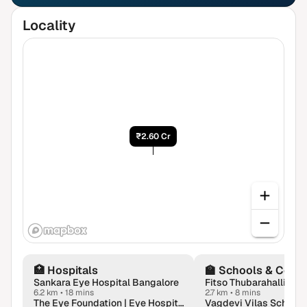
Locality
₹2.60 Cr
🏥
Hospitals
🏫
Schools & Colle
Sankara Eye Hospital Bangalore
6.2 km
•
18 mins
2.7 km
•
8 mins
The Eye Foundation | Eye Hospital in Whitefield