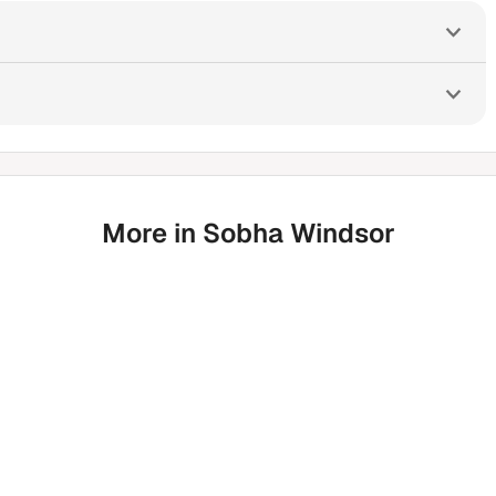
More in Sobha Windsor