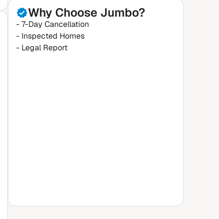
Why Choose Jumbo?
- 7-Day Cancellation
- Inspected Homes
- Legal Report