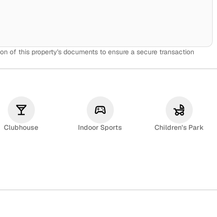
on of this property's documents to ensure a secure transaction
Clubhouse
Indoor Sports
Children's Park