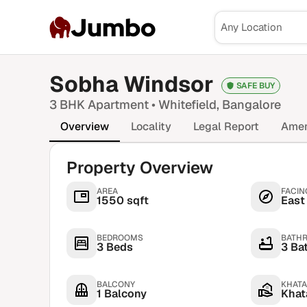
Jumbo
Sobha Windsor
SAFE BUY
3 BHK
Apartment •
Whitefield
, Bangalore
Overview
Locality
Legal Report
Amen
Property Overview
AREA
FACIN
1550 sqft
East
BEDROOMS
BATH
3 Beds
3 Ba
BALCONY
KHATA
1 Balcony
Khata