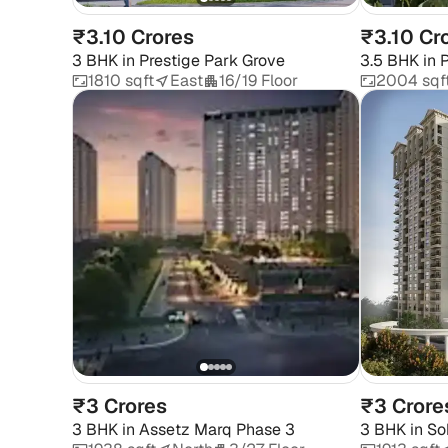
₹3.10 Crores
₹3.10 Cr
3 BHK
in
Prestige Park Grove
3.5 BHK
in
P
1810 sqft
East
16/19 Floor
2004 sqf
₹3 Crores
₹3 Crore
3 BHK
in
Assetz Marq Phase 3
3 BHK
in
So