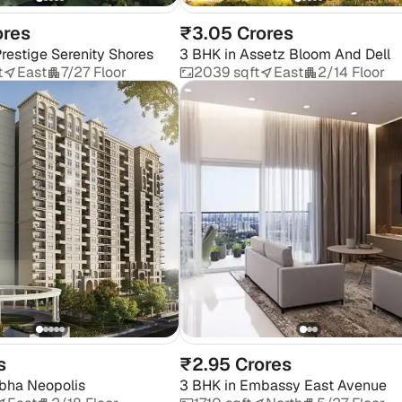
ores
₹3.05 Crores
restige Serenity Shores
3 BHK
in
Assetz Bloom And Dell
t
East
7/27 Floor
2039 sqft
East
2/14 Floor
s
₹2.95 Crores
bha Neopolis
3 BHK
in
Embassy East Avenue