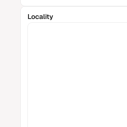
Locality