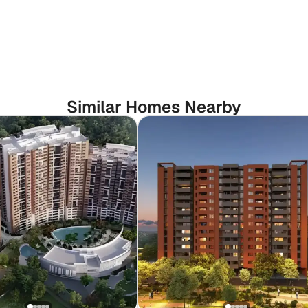
Similar Homes Nearby