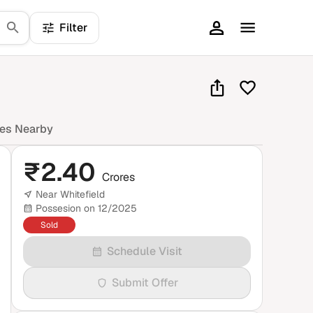
Filter
mes Nearby
₹
2.40
Crores
Near Whitefield
Possesion on 12/2025
Sold
Schedule Visit
Submit Offer