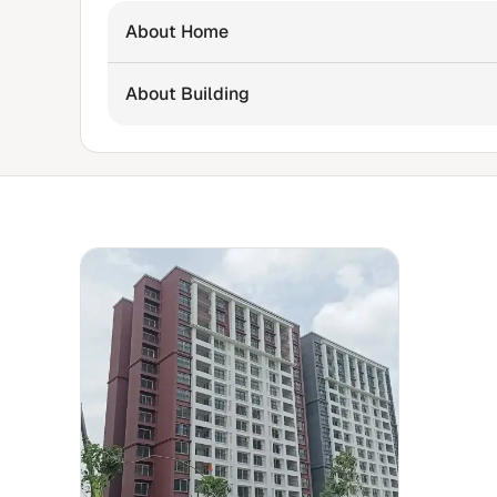
About Home
About Building