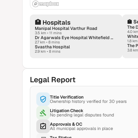
🏥
Hospitals
🏫
S
The 
Manipal Hospital Varthur Road
4.0 k
3.5 km
•
11 mins
White
Dr Agarwals Eye Hospital Whitefield - Lasik & Dry Eyes Hub
1.8 km
2.7 km
•
8 mins
The P
Svastha Hospital
3.8 k
2.9 km
•
8 mins
Legal Report
Title Verification
Ownership history verified for 30 years
Litigation Check
No pending legal disputes found
Approvals & OC
All municipal approvals in place
Tax Status