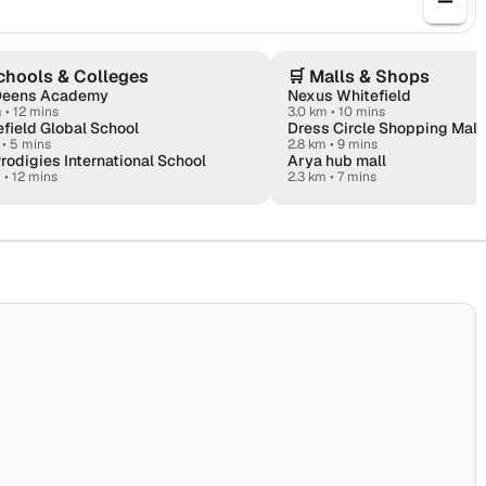
chools & Colleges
🛒
Malls & Shops
Deens Academy
Nexus Whitefield
m
•
12 mins
3.0 km • 10 mins
field Global School
Dress Circle Shopping Mall-
•
5 mins
2.8 km • 9 mins
rodigies International School
Arya hub mall
m
•
12 mins
2.3 km • 7 mins