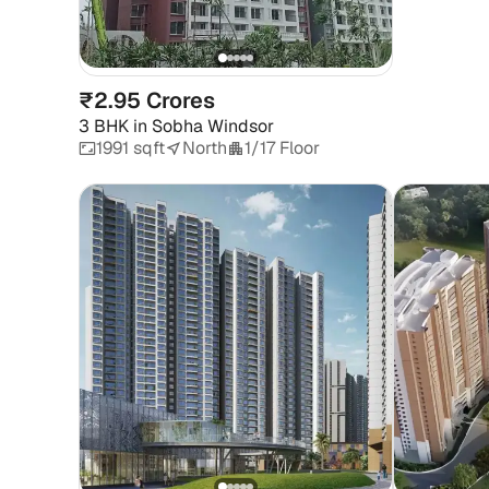
₹2.95 Crores
3 BHK
in
Sobha Windsor
1991 sqft
North
1/17 Floor