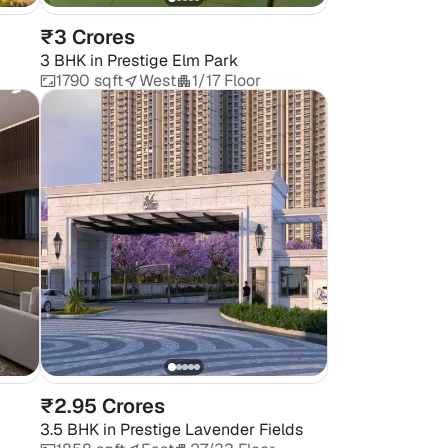
₹3 Crores
3 BHK
in
Prestige Elm Park
1790 sqft
West
1/17 Floor
₹2.95 Crores
3.5 BHK
in
Prestige Lavender Fields