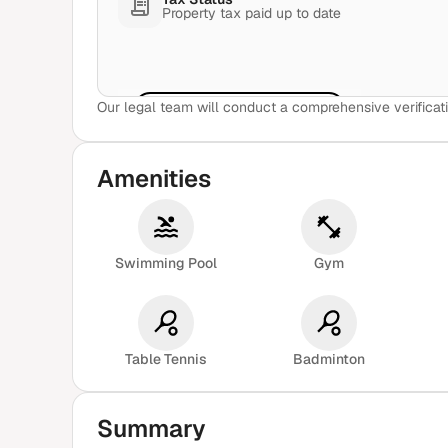
Property tax paid up to date
Our legal team will conduct a comprehensive verificati
View Sample Report
Amenities
Swimming Pool
Gym
Table Tennis
Badminton
Summary