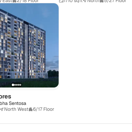
East
2/18 Floor
1710 sqft
North
5/27 Floor
ores
bha Sentosa
North West
6/17 Floor