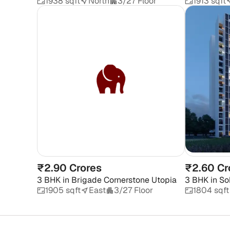
1938 sqft
North
3/27 Floor
1913 sqft
₹2.90 Crores
₹2.60 Cr
3 BHK
in
Brigade Cornerstone Utopia
3 BHK
in
So
1905 sqft
East
3/27 Floor
1804 sqft