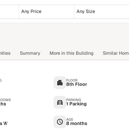
Any Price
Any Size
ities
Summary
More in this Building
Similar Ho
G
FLOOR
8th Floor
ROOMS
PARKING
ths
1 Parking
AGE
 'A'
8 months