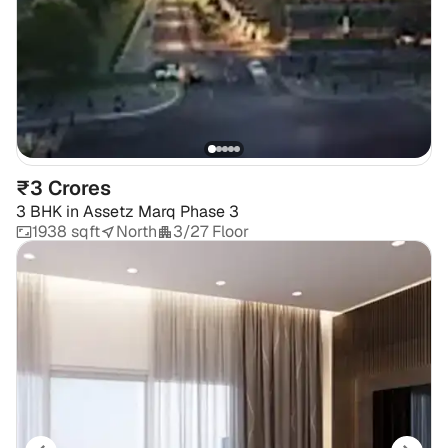
₹3 Crores
3 BHK
in
Assetz Marq Phase 3
1938 sqft
North
3/27 Floor