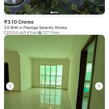
₹3.10 Crores
3.5 BHK
in
Prestige Serenity Shores
2004 sqft
East
7/27 Floor