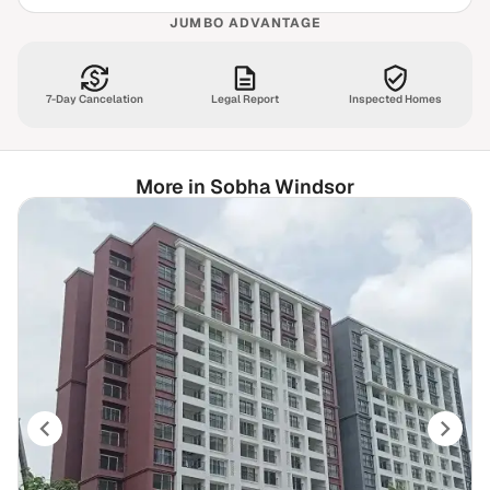
JUMBO ADVANTAGE
7-Day Cancelation
Legal Report
Inspected Homes
More in Sobha Windsor