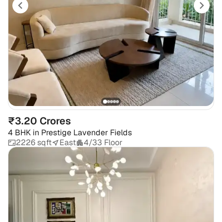
₹3.20 Crores
4 BHK
in
Prestige Lavender Fields
2226 sqft
East
4/33 Floor