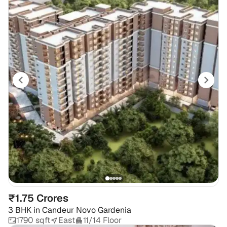
₹1.75 Crores
3 BHK
in
Candeur Novo Gardenia
1790 sqft
East
11/14 Floor