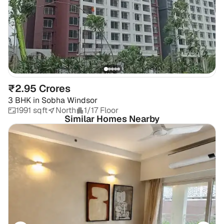
₹2.95 Crores
3 BHK
in
Sobha Windsor
1991 sqft
North
1/17 Floor
Similar Homes Nearby