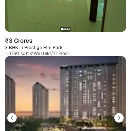
₹3 Crores
3 BHK
in
Prestige Elm Park
1790 sqft
West
1/17 Floor