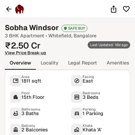
Sobha Windsor
SAFE BUY
3 BHK
Apartment •
Whitefield
, Bangalore
₹
2.50
Cr
Last Updated: 16d ago
View Price Break-up
Overview
Locality
Legal Report
Amenities
Area
Facing
1811 sqft
East
Floor
Bedrooms
15th Floor
3 Beds
Bathrooms
Parking
3 Baths
1 Parking
Balcony
Khata
2 Balconies
Khata 'A'