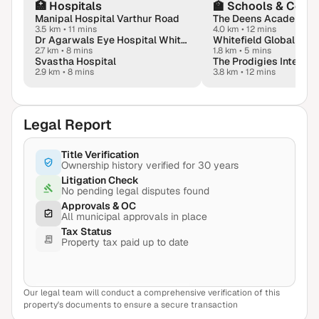
🏥
Hospitals
🏫
Schools & Colle
Manipal Hospital Varthur Road
The Deens Academy
3.5 km
•
11 mins
4.0 km
•
12 mins
Dr Agarwals Eye Hospital Whitefield - Lasik & Dry Eyes Hub
Whitefield Global Sch
2.7 km
•
8 mins
1.8 km
•
5 mins
Svastha Hospital
2.9 km
•
8 mins
3.8 km
•
12 mins
Legal Report
Title Verification
Ownership history verified for 30 years
Litigation Check
No pending legal disputes found
Approvals & OC
All municipal approvals in place
Tax Status
Property tax paid up to date
Our legal team will conduct a comprehensive verification of this
View Sample Report
property's documents to ensure a secure transaction