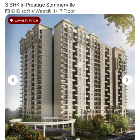
3 BHK
in
Prestige Sommerville
1818 sqft
West
11/17 Floor
Lowest Price