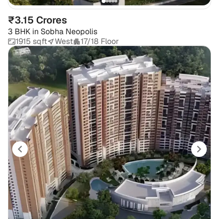
₹3.15 Crores
3 BHK
in
Sobha Neopolis
1915 sqft
West
17/18 Floor