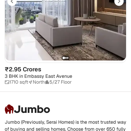
₹2.95 Crores
3 BHK
in
Embassy East Avenue
1710 sqft
North
5/27 Floor
Jumbo
Jumbo (Previously, Serai Homes) is the most trusted way
of buying and selling homes. Choose from over 650 fully