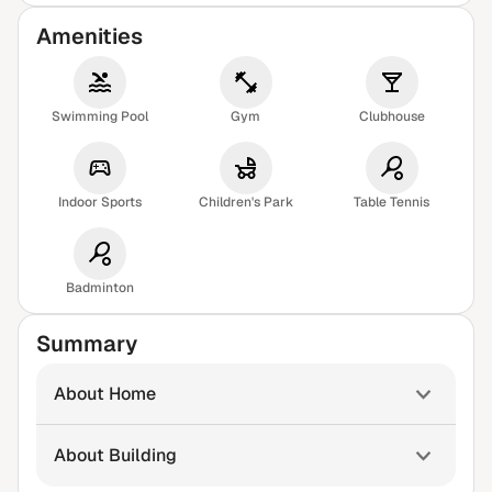
Amenities
Swimming Pool
Gym
Clubhouse
Indoor Sports
Children's Park
Table Tennis
Badminton
Summary
About Home
About Building