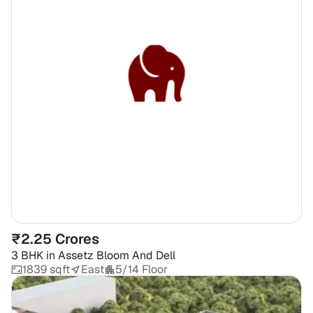
₹2.25 Crores
3 BHK
in
Assetz Bloom And Dell
1839 sqft
East
5/14 Floor