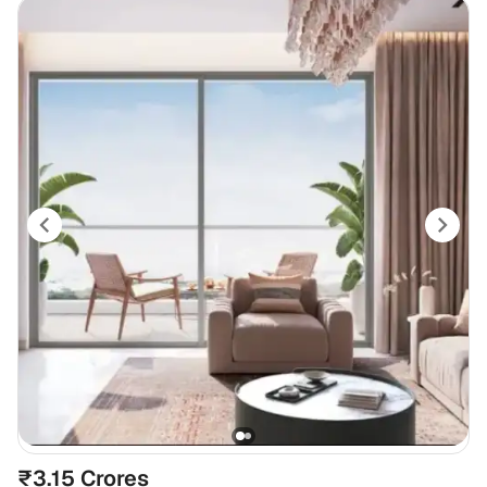
₹3.15 Crores