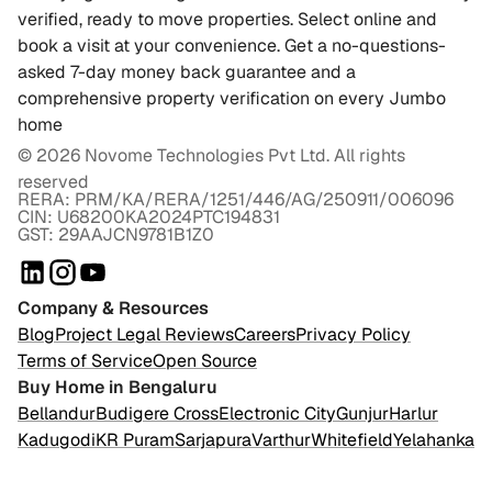
verified, ready to move properties. Select online and
book a visit at your convenience. Get a no-questions-
asked 7-day money back guarantee and a
comprehensive property verification on every Jumbo
home
©
2026
Novome Technologies Pvt Ltd. All rights
reserved
RERA: PRM/KA/RERA/1251/446/AG/250911/006096
CIN: U68200KA2024PTC194831
GST: 29AAJCN9781B1Z0
Company & Resources
Blog
Project Legal Reviews
Careers
Privacy Policy
Terms of Service
Open Source
Buy Home in Bengaluru
Bellandur
Budigere Cross
Electronic City
Gunjur
Harlur
Kadugodi
KR Puram
Sarjapura
Varthur
Whitefield
Yelahanka