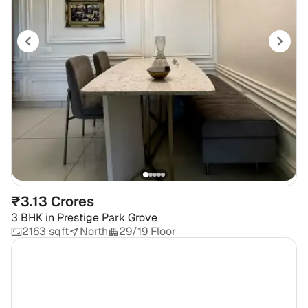
₹3.13 Crores
3 BHK
in
Prestige Park Grove
2163 sqft
North
29/19 Floor