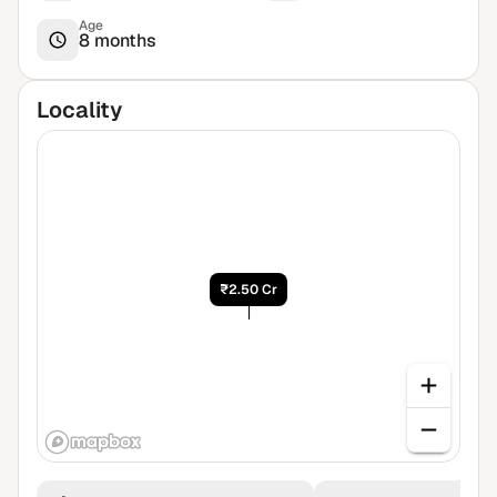
Age
8 months
Locality
₹2.50 Cr