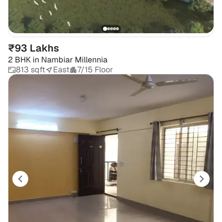
₹93 Lakhs
2 BHK
in
Nambiar Millennia
813 sqft
East
7/15 Floor