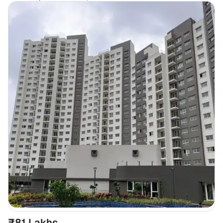
₹81 Lakhs