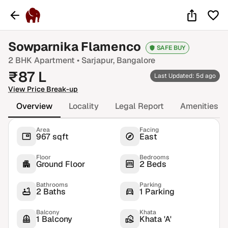
Sowparnika Flamenco
SAFE BUY
2 BHK
Apartment •
Sarjapur
, Bangalore
₹
87
L
Last Updated: 5d ago
View Price Break-up
Overview
Locality
Legal Report
Amenities
Area
Facing
967 sqft
East
Floor
Bedrooms
Ground Floor
2 Beds
Bathrooms
Parking
2 Baths
1 Parking
Balcony
Khata
1 Balcony
Khata 'A'