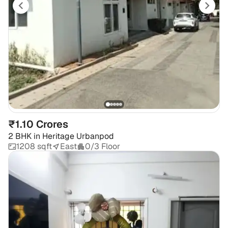
₹1.10 Crores
2 BHK
in
Heritage Urbanpod
1208 sqft
East
0/3 Floor