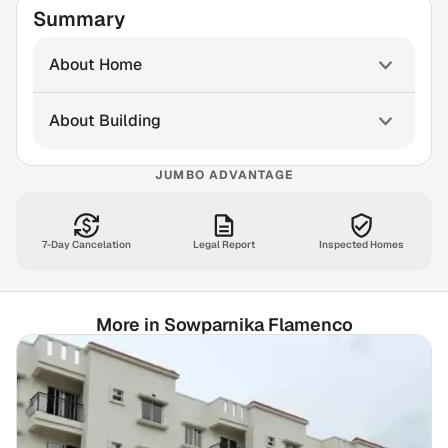
Summary
About Home
About Building
JUMBO ADVANTAGE
7-Day Cancelation
Legal Report
Inspected Homes
More in Sowparnika Flamenco