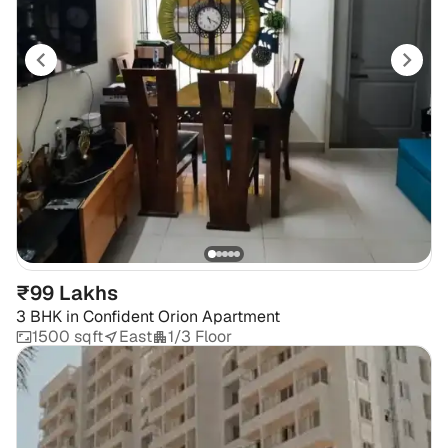
₹99 Lakhs
3 BHK
in
Confident Orion Apartment
1500 sqft
East
1/3 Floor