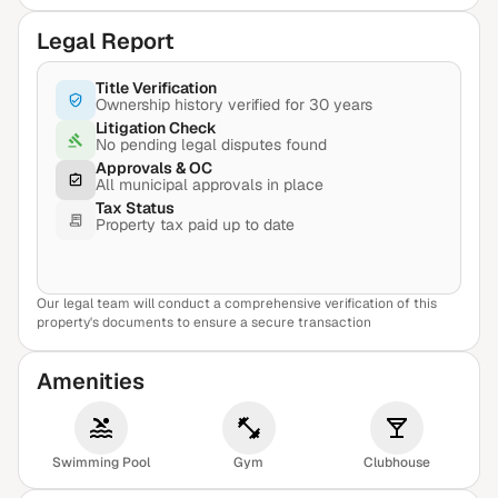
Legal Report
Title Verification
Ownership history verified for 30 years
Litigation Check
No pending legal disputes found
Approvals & OC
All municipal approvals in place
Tax Status
Property tax paid up to date
Our legal team will conduct a comprehensive verification of this
View Sample Report
property's documents to ensure a secure transaction
Amenities
Swimming Pool
Gym
Clubhouse