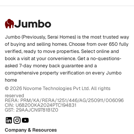
Jumbo
Jumbo (Previously, Serai Homes) is the most trusted way
of buying and selling homes. Choose from over 650 fully
verified, ready to move properties. Select online and
book a visit at your convenience. Get a no-questions-
asked 7-day money back guarantee and a
comprehensive property verification on every Jumbo
home
©
2026
Novome Technologies Pvt Ltd. All rights
reserved
RERA: PRM/KA/RERA/1251/446/AG/250911/006096
CIN: U68200KA2024PTC194831
GST: 29AAJCN9781B1Z0
Company & Resources