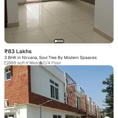
₹83 Lakhs
3 BHK
in
Nirvana, Soul Tree By Modern Spaaces
988 sqft
West
0/4 Floor