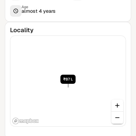
Age
almost 4 years
Locality
₹87 L