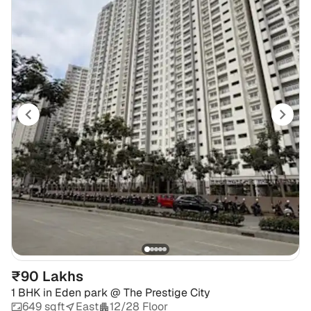
₹90 Lakhs
1 BHK
in
Eden park @ The Prestige City
649 sqft
East
12/28 Floor