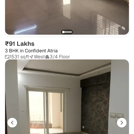
₹91 Lakhs
3 BHK
in
Confident Atria
1531 sqft
West
3/4 Floor