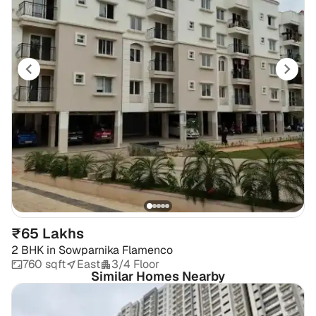
₹65 Lakhs
2 BHK
in
Sowparnika Flamenco
760 sqft
East
3/4 Floor
Similar Homes Nearby