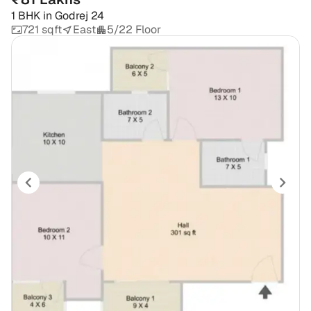
1 BHK
in
Godrej 24
721 sqft
East
5/22 Floor