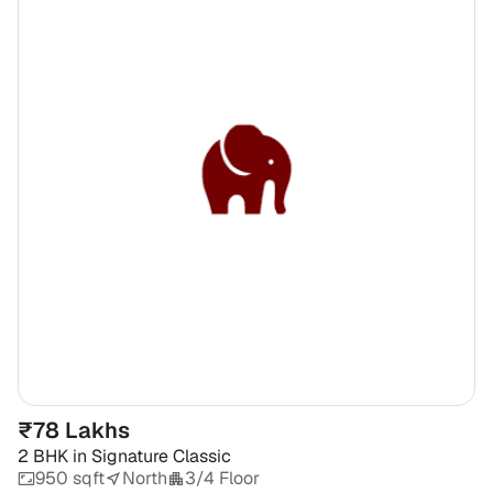
₹78 Lakhs
2 BHK
in
Signature Classic
950 sqft
North
3/4 Floor