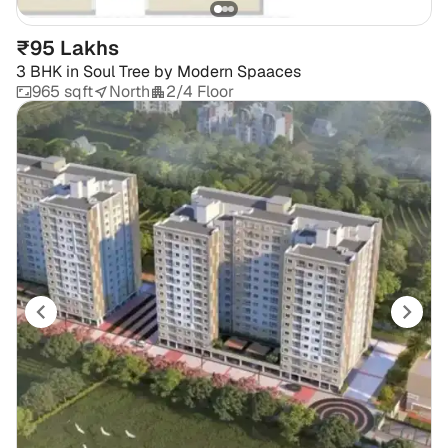
₹95 Lakhs
3 BHK
in
Soul Tree by Modern Spaaces
965 sqft
North
2/4 Floor