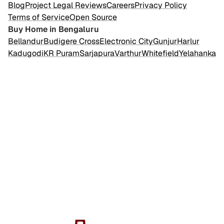
Blog
Project Legal Reviews
Careers
Privacy Policy
Terms of Service
Open Source
Buy Home in Bengaluru
Bellandur
Budigere Cross
Electronic City
Gunjur
Harlur
Kadugodi
KR Puram
Sarjapura
Varthur
Whitefield
Yelahanka