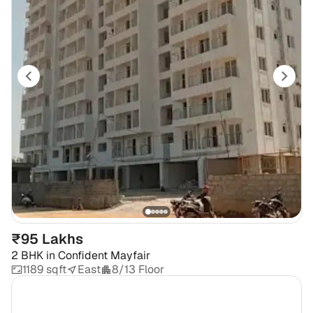
₹95 Lakhs
2 BHK
in
Confident Mayfair
1189 sqft
East
8/13 Floor