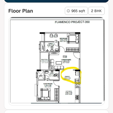
Floor Plan
965 sqft
2 BHK