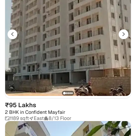
₹95 Lakhs
2 BHK
in
Confident Mayfair
1189 sqft
East
8/13 Floor