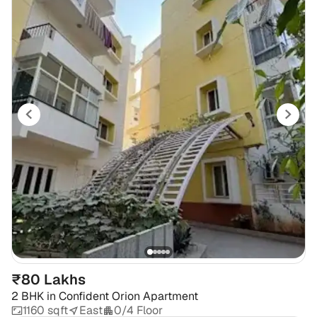
₹80 Lakhs
2 BHK
in
Confident Orion Apartment
1160 sqft
East
0/4 Floor