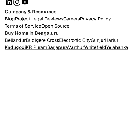
Company & Resources
Blog
Project Legal Reviews
Careers
Privacy Policy
Terms of Service
Open Source
Buy Home in Bengaluru
Bellandur
Budigere Cross
Electronic City
Gunjur
Harlur
Kadugodi
KR Puram
Sarjapura
Varthur
Whitefield
Yelahanka