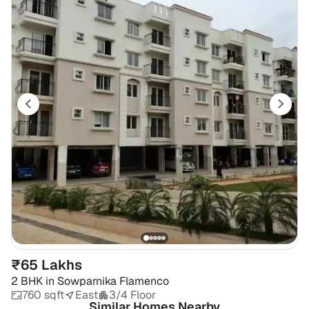
₹65 Lakhs
2 BHK
in
Sowparnika Flamenco
760 sqft
East
3/4 Floor
Similar Homes Nearby