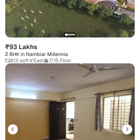
₹93 Lakhs
2 BHK
in
Nambiar Millennia
813 sqft
East
7/15 Floor