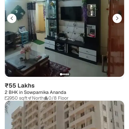
₹55 Lakhs
2 BHK
in
Sowparnika Ananda
950 sqft
North
0/8 Floor