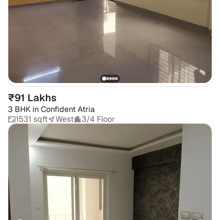
₹91 Lakhs
3 BHK
in
Confident Atria
1531 sqft
West
3/4 Floor