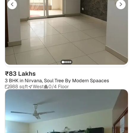
₹83 Lakhs
3 BHK
in
Nirvana, Soul Tree By Modern Spaaces
988 sqft
West
0/4 Floor