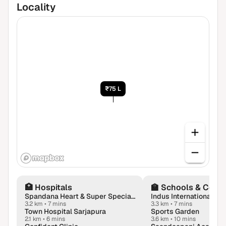
Locality
₹75 L
🏥
Hospitals
🏫
Schools & Colle
Spandana Heart & Super Speciality Hospital | Neurologist | Urologist | Gastroenterologist | Orthopaedics in Sarjapur
3.2 km
•
7 mins
3.3 km
•
7 mins
Town Hospital Sarjapura
Sports Garden
2.1 km
•
6 mins
3.6 km
•
10 mins