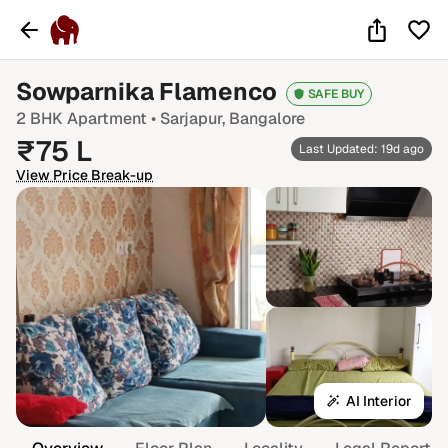
Sowparnika Flamenco
SAFE BUY
2 BHK
Apartment •
Sarjapur
, Bangalore
₹
75
L
Last Updated: 19d ago
View Price Break-up
AI Interior