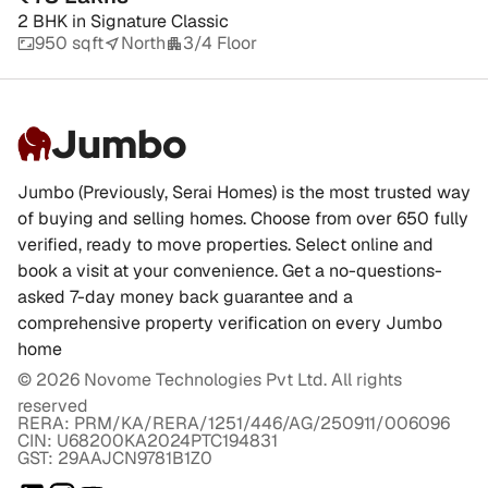
2 BHK
in
Signature Classic
950 sqft
North
3/4 Floor
Jumbo
Jumbo (Previously, Serai Homes) is the most trusted way
of buying and selling homes. Choose from over 650 fully
verified, ready to move properties. Select online and
book a visit at your convenience. Get a no-questions-
asked 7-day money back guarantee and a
comprehensive property verification on every Jumbo
home
©
2026
Novome Technologies Pvt Ltd. All rights
reserved
RERA: PRM/KA/RERA/1251/446/AG/250911/006096
CIN: U68200KA2024PTC194831
GST: 29AAJCN9781B1Z0