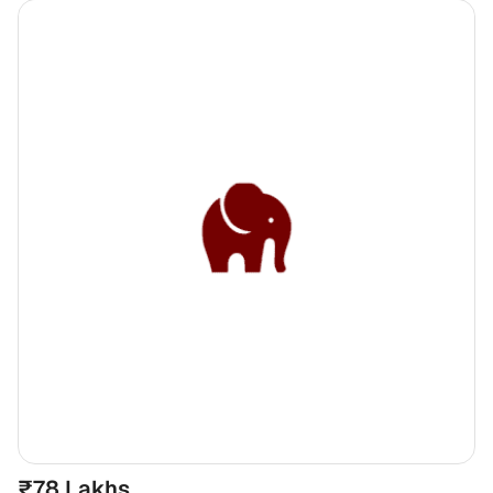
₹78 Lakhs