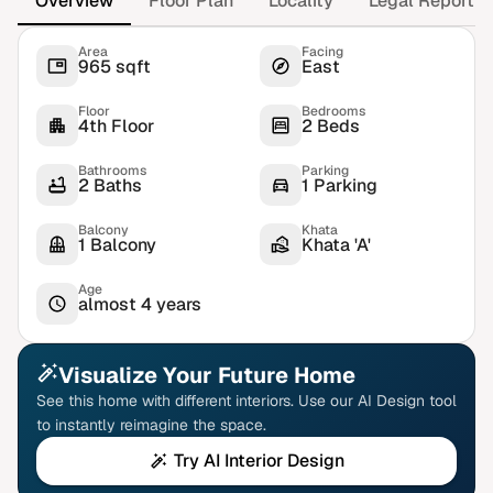
Overview
Floor Plan
Locality
Legal Report
Area
Facing
965 sqft
East
Floor
Bedrooms
4th Floor
2 Beds
Bathrooms
Parking
2 Baths
1 Parking
Balcony
Khata
1 Balcony
Khata 'A'
Age
almost 4 years
Visualize Your Future Home
See this home with different interiors. Use our AI Design tool
to instantly reimagine the space.
Try AI Interior Design