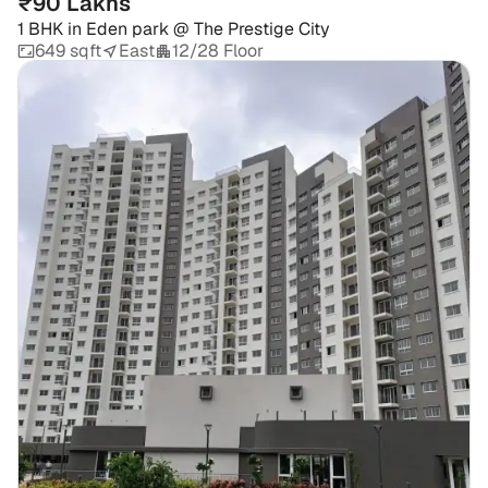
₹90 Lakhs
1 BHK
in
Eden park @ The Prestige City
649 sqft
East
12/28 Floor