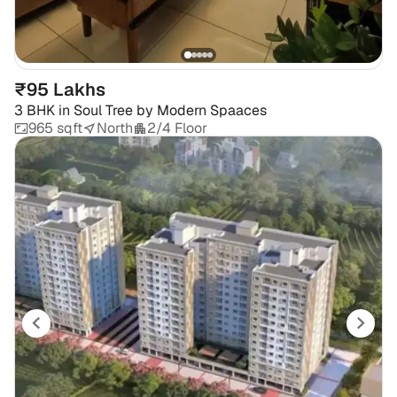
₹95 Lakhs
3 BHK
in
Soul Tree by Modern Spaaces
965 sqft
North
2/4 Floor