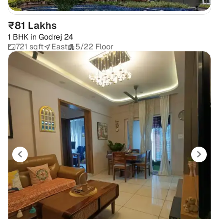
₹81 Lakhs
1 BHK
in
Godrej 24
721 sqft
East
5/22 Floor