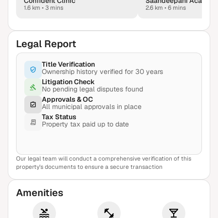
Confident Clinic
1.6 km
•
3 mins
2.6 km
•
6 mins
Legal Report
Title Verification
Ownership history verified for 30 years
Litigation Check
No pending legal disputes found
Approvals & OC
All municipal approvals in place
Tax Status
Property tax paid up to date
Our legal team will conduct a comprehensive verification of this
View Sample Report
property's documents to ensure a secure transaction
Amenities