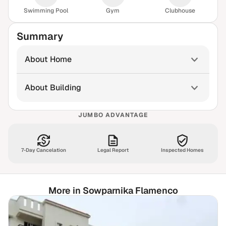
Swimming Pool
Gym
Clubhouse
Summary
About Home
About Building
JUMBO ADVANTAGE
7-Day Cancelation
Legal Report
Inspected Homes
More in Sowparnika Flamenco