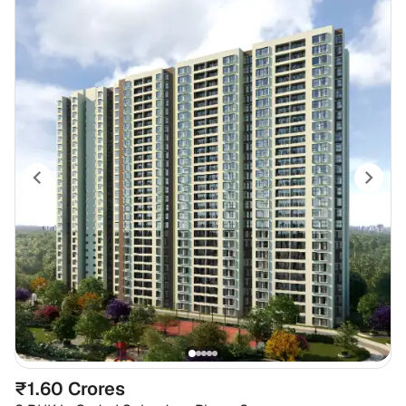
₹1.60 Crores