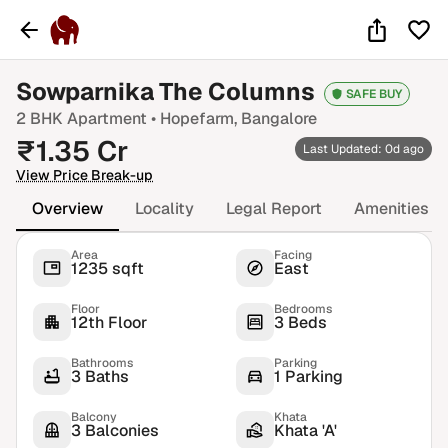
Sowparnika The Columns
SAFE BUY
2 BHK
Apartment •
Hopefarm
, Bangalore
₹
1.35
Cr
Last Updated: 0d ago
View Price Break-up
Overview
Locality
Legal Report
Amenities
Area
Facing
1235 sqft
East
Floor
Bedrooms
12th Floor
3 Beds
Bathrooms
Parking
3 Baths
1 Parking
Balcony
Khata
3 Balconies
Khata 'A'