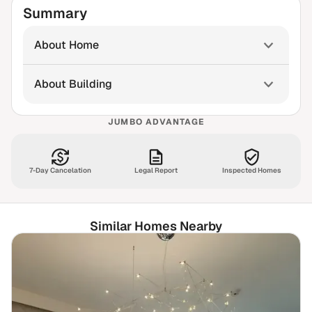
Summary
About Home
About Building
JUMBO ADVANTAGE
7-Day Cancelation
Legal Report
Inspected Homes
Similar Homes Nearby