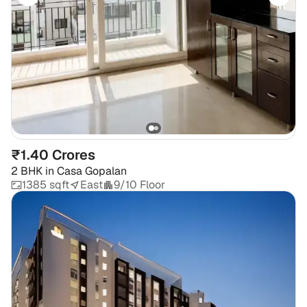
₹1.40 Crores
2 BHK
in
Casa Gopalan
1385 sqft
East
9/10 Floor