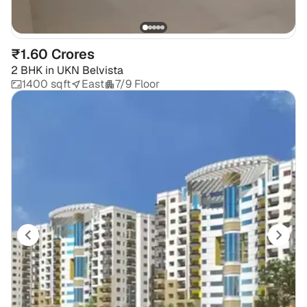
₹1.60 Crores
2 BHK
in
UKN Belvista
1400 sqft
East
7/9 Floor