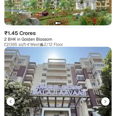
₹1.45 Crores
2 BHK
in
Golden Blossom
1365 sqft
West
2/12 Floor