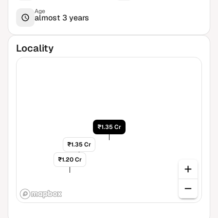
Age
almost 3 years
Locality
₹1.35 Cr
₹1.35 Cr
₹1.20 Cr