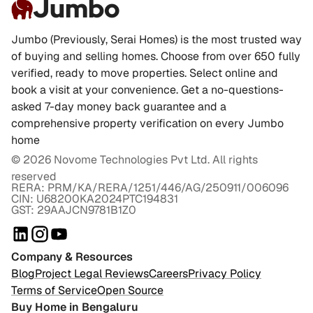
Jumbo
Jumbo (Previously, Serai Homes) is the most trusted way
of buying and selling homes. Choose from over 650 fully
verified, ready to move properties. Select online and
book a visit at your convenience. Get a no-questions-
asked 7-day money back guarantee and a
comprehensive property verification on every Jumbo
home
©
2026
Novome Technologies Pvt Ltd. All rights
reserved
RERA: PRM/KA/RERA/1251/446/AG/250911/006096
CIN: U68200KA2024PTC194831
GST: 29AAJCN9781B1Z0
Company & Resources
Blog
Project Legal Reviews
Careers
Privacy Policy
Terms of Service
Open Source
Buy Home in Bengaluru