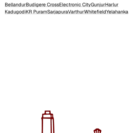
Bellandur
Budigere Cross
Electronic City
Gunjur
Harlur
Kadugodi
KR Puram
Sarjapura
Varthur
Whitefield
Yelahanka