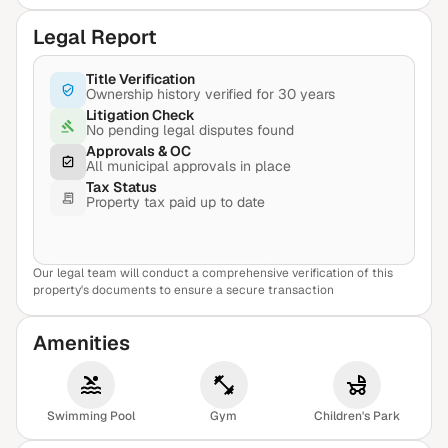
Legal Report
Title Verification
Ownership history verified for 30 years
Litigation Check
No pending legal disputes found
Approvals & OC
All municipal approvals in place
Tax Status
Property tax paid up to date
Our legal team will conduct a comprehensive verification of this
View Sample Report
property's documents to ensure a secure transaction
Amenities
Swimming Pool
Gym
Children's Park