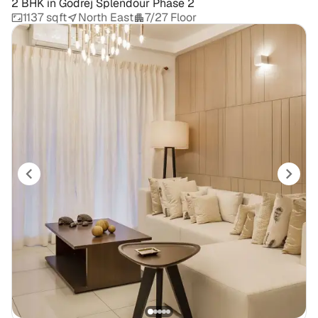
2 BHK
in
Godrej Splendour Phase 2
1137 sqft
North East
7/27 Floor