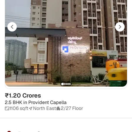
₹1.20 Crores
2.5 BHK
in
Provident Capella
1106 sqft
North East
2/27 Floor