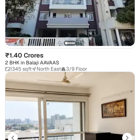
₹1.40 Crores
2 BHK
in
Balaji AAVAAS
1345 sqft
North East
3/9 Floor