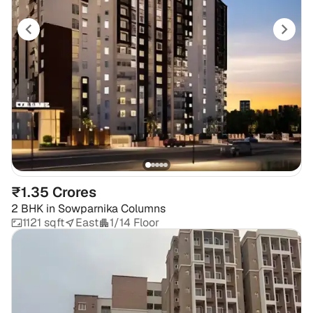
₹1.35 Crores
2 BHK
in
Sowparnika Columns
1121 sqft
East
1/14 Floor