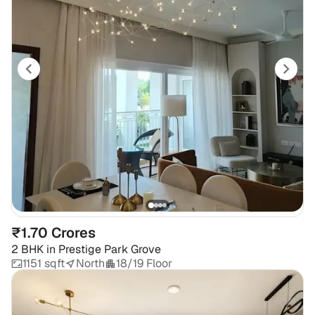
₹1.70 Crores
2 BHK
in
Prestige Park Grove
1151 sqft
North
18/19 Floor