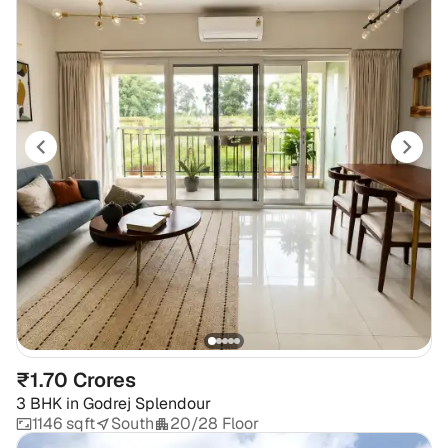
₹1.70 Crores
3 BHK
in
Godrej Splendour
1146 sqft
South
20/28 Floor