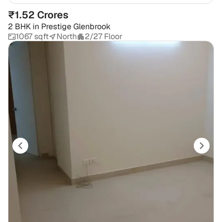
₹1.52 Crores
2 BHK
in
Prestige Glenbrook
1067 sqft
North
2/27 Floor