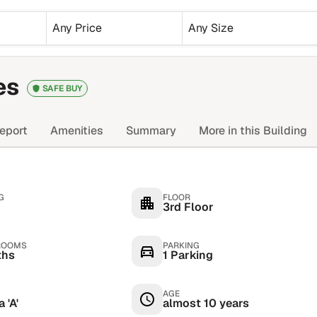
Any Price
Any Size
es
SAFE BUY
eport
Amenities
Summary
More in this Building
G
FLOOR
3rd Floor
ROOMS
PARKING
ths
1 Parking
AGE
 'A'
almost 10 years