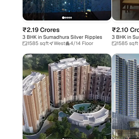
₹2.19 Crores
₹2.10 Cr
3 BHK
in
Sumadhura Silver Ripples
3 BHK
in
Su
1585 sqft
West
4/14 Floor
1585 sqft