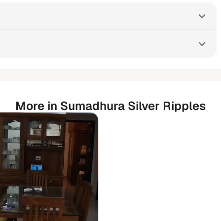
More in Sumadhura Silver Ripples