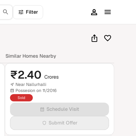
Filter
Similar Homes Nearby
₹
2.40
Crores
Near Nallurhalli
Possesion on 11/2016
Sold
Schedule Visit
Submit Offer