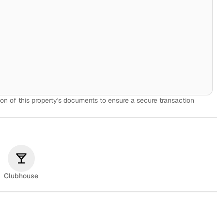
on of this property's documents to ensure a secure transaction
Clubhouse