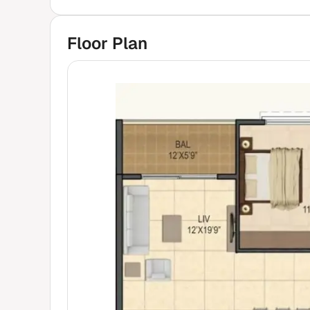
Floor Plan