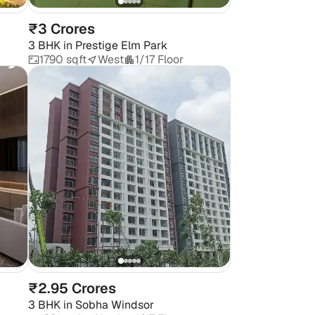
₹3 Crores
3 BHK
in
Prestige Elm Park
1790 sqft
West
1/17 Floor
₹2.95 Crores
3 BHK
in
Sobha Windsor