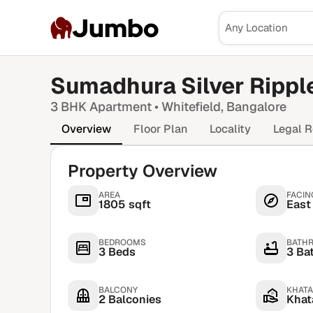
Jumbo
Sumadhura Silver Rippl
3 BHK
Apartment •
Whitefield
, Bangalore
Overview
Floor Plan
Locality
Legal R
Property Overview
AREA
FACIN
1805 sqft
East
BEDROOMS
BATH
3 Beds
3 Ba
BALCONY
KHATA
2 Balconies
Khata