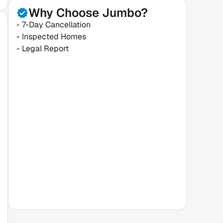
Why Choose Jumbo?
- 7-Day Cancellation
- Inspected Homes
- Legal Report