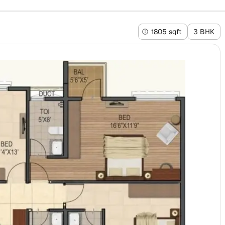
1805 sqft
3 BHK