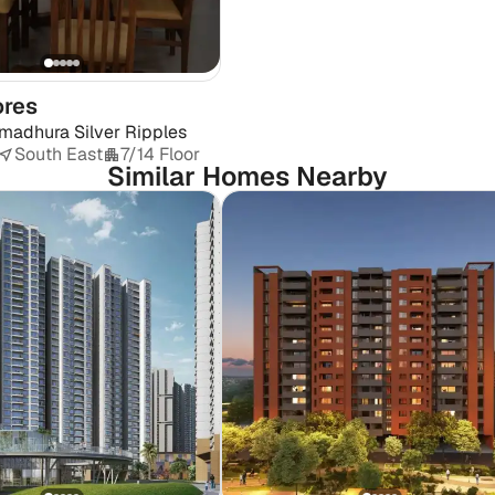
ores
madhura Silver Ripples
South East
7/14 Floor
Similar Homes Nearby