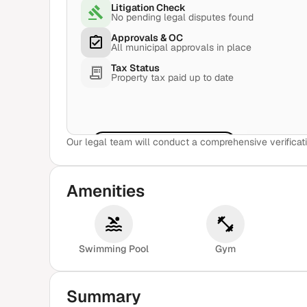
Litigation Check
No pending legal disputes found
Approvals & OC
All municipal approvals in place
Tax Status
Property tax paid up to date
Our legal team will conduct a comprehensive verificati
View Sample Report
Amenities
Swimming Pool
Gym
Summary