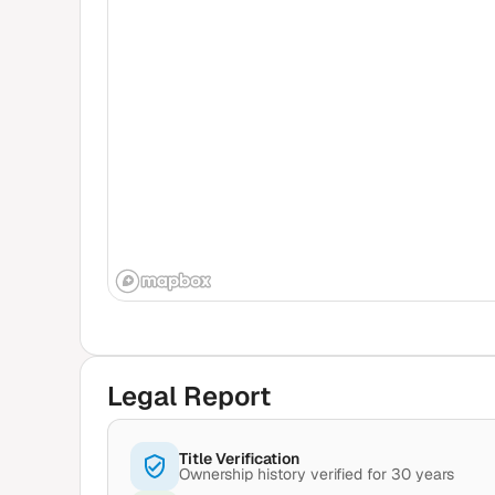
Legal Report
Title Verification
Ownership history verified for 30 years