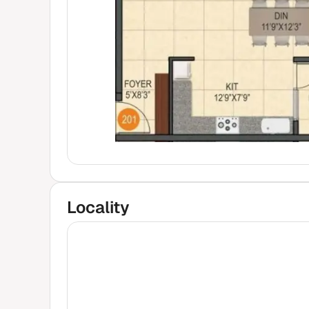
Locality