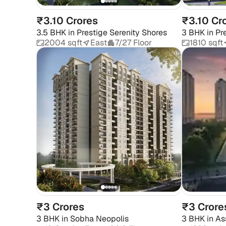
₹3.10 Crores
₹3.10 Cr
3.5 BHK
in
Prestige Serenity Shores
3 BHK
in
Pr
2004 sqft
East
7/27 Floor
1810 sqft
₹3 Crores
₹3 Crore
3 BHK
in
Sobha Neopolis
3 BHK
in
As