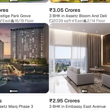
ores
₹3.05 Crores
estige Park Grove
3 BHK
in
Assetz Bloom And Dell
East
16/19 Floor
2039 sqft
East
2/14 Floor
s
₹2.95 Crores
setz Marq Phase 3
3 BHK
in
Embassy East Avenue