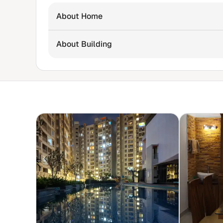
About Home
About Building