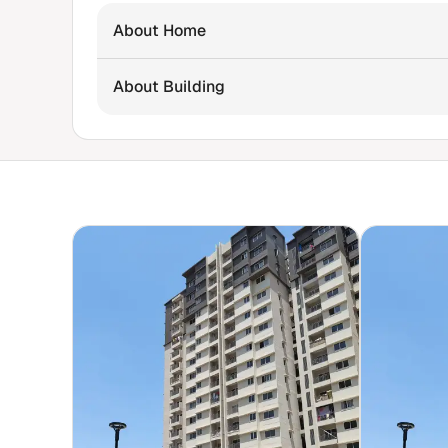
About Home
About Building