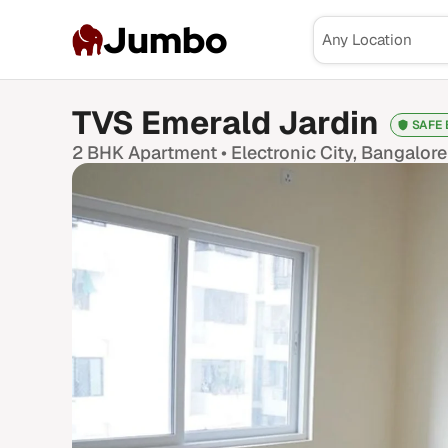
Jumbo
TVS Emerald Jardin
SAFE 
2 BHK
Apartment •
Electronic City
, Bangalore