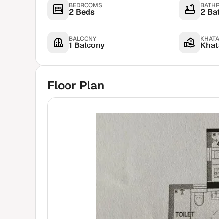
BEDROOMS
BATH
2 Beds
2 Ba
BALCONY
KHATA
1 Balcony
Khata
Floor Plan