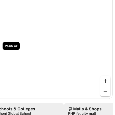
₹1.05 Cr
chools & Colleges
🛒
Malls & Shops
honi Global School
PNR felicity mall