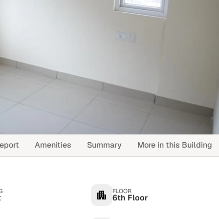
eport
Amenities
Summary
More in this Building
G
FLOOR
t
6th Floor