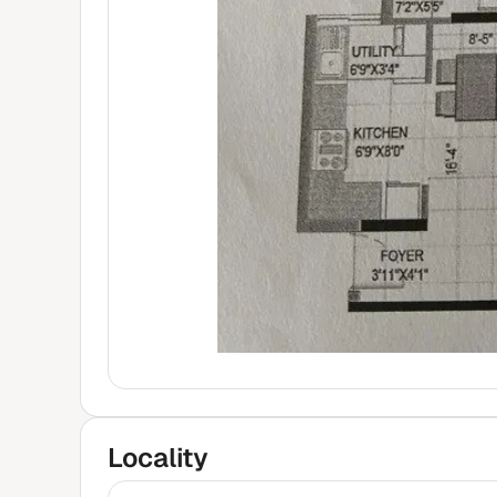
Locality