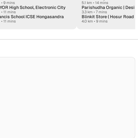
m
•
9 mins
5.1 km • 14 mins
OR High School, Electronic City
m
•
11 mins
3.3 km • 7 mins
rancis School ICSE Hongasandra
Blinkit Store ( Hosur Road E
m
•
11 mins
4.0 km • 9 mins