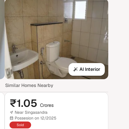
AI Interior
Similar Homes Nearby
₹
1.05
Crores
Near Singasandra
Possesion on 12/2025
Sold