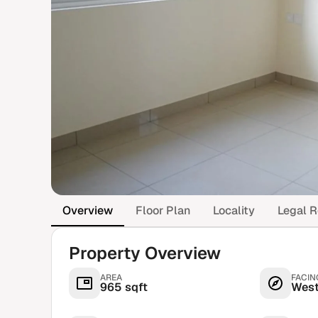
Overview
Floor Plan
Locality
Legal R
Property Overview
AREA
FACIN
965 sqft
Wes