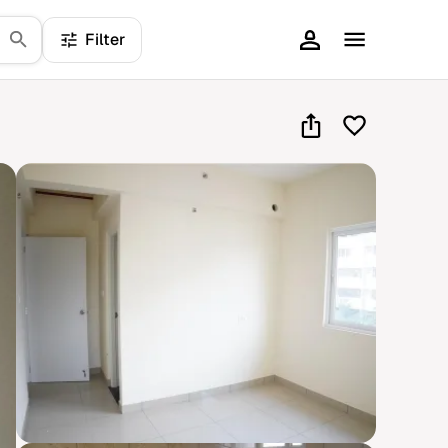
Filter