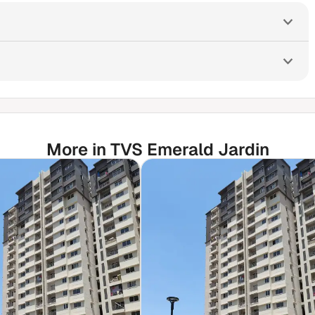
More in TVS Emerald Jardin