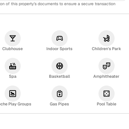
on of this property's documents to ensure a secure transaction
Clubhouse
Indoor Sports
Children's Park
Spa
Basketball
Amphitheater
eche Play Groups
Gas Pipes
Pool Table