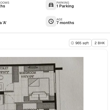
ROOMS
PARKING
ths
1 Parking
AGE
 'A'
7 months
965 sqft
2 BHK