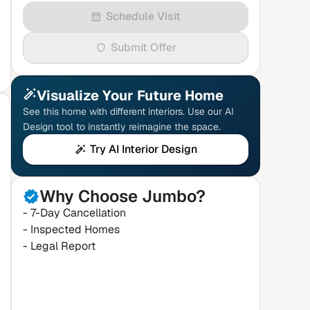
Schedule Visit
Submit Offer
Visualize Your Future Home
See this home with different interiors. Use our AI
Design tool to instantly reimagine the space.
Try AI Interior Design
Why Choose Jumbo?
- 7-Day Cancellation
- Inspected Homes
- Legal Report