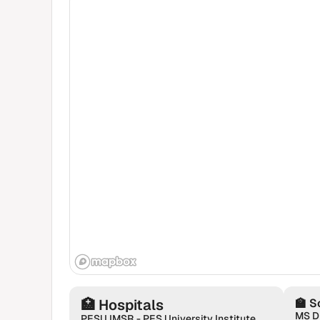
🏥
Hospitals
🏫
S
MS D
PESU IMSR - PES University Institute of Medical Sciences & Research