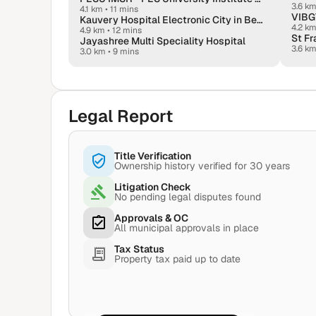
3.6 k
4.1 km
•
11 mins
VIBGY
Kauvery Hospital Electronic City in Bengaluru
4.2 k
4.9 km
•
12 mins
St F
Jayashree Multi Speciality Hospital
3.6 k
3.0 km
•
9 mins
Legal Report
Title Verification
Ownership history verified for 30 years
Litigation Check
No pending legal disputes found
Approvals & OC
All municipal approvals in place
Tax Status
Property tax paid up to date