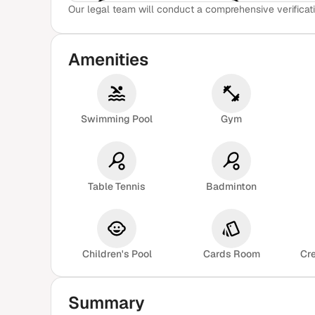
Our legal team will conduct a comprehensive verificati
View Sample Report
Amenities
Swimming Pool
Gym
Table Tennis
Badminton
Children's Pool
Cards Room
Cr
Summary