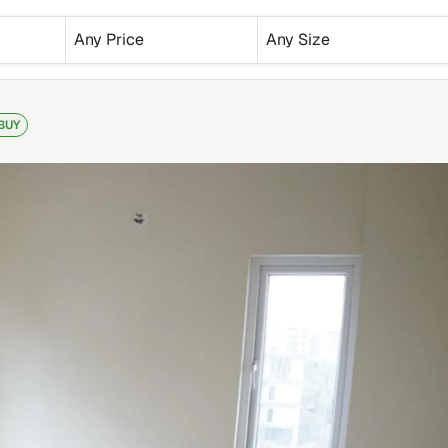
Any Price
Any Size
BUY