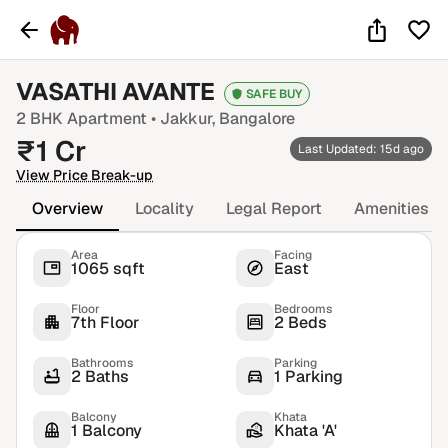
VASATHI AVANTE
SAFE BUY
2 BHK
Apartment •
Jakkur
, Bangalore
₹
1
Cr
Last Updated: 15d ago
View Price Break-up
Overview
Locality
Legal Report
Amenities
Area
Facing
1065 sqft
East
Floor
Bedrooms
7th Floor
2 Beds
Bathrooms
Parking
2 Baths
1 Parking
Balcony
Khata
1 Balcony
Khata 'A'