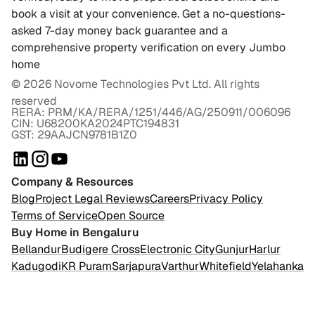
book a visit at your convenience. Get a no-questions-
asked 7-day money back guarantee and a
comprehensive property verification on every Jumbo
home
©
2026
Novome Technologies Pvt Ltd. All rights
reserved
RERA: PRM/KA/RERA/1251/446/AG/250911/006096
CIN: U68200KA2024PTC194831
GST: 29AAJCN9781B1Z0
Company & Resources
Blog
Project Legal Reviews
Careers
Privacy Policy
Terms of Service
Open Source
Buy Home in Bengaluru
Bellandur
Budigere Cross
Electronic City
Gunjur
Harlur
Kadugodi
KR Puram
Sarjapura
Varthur
Whitefield
Yelahanka