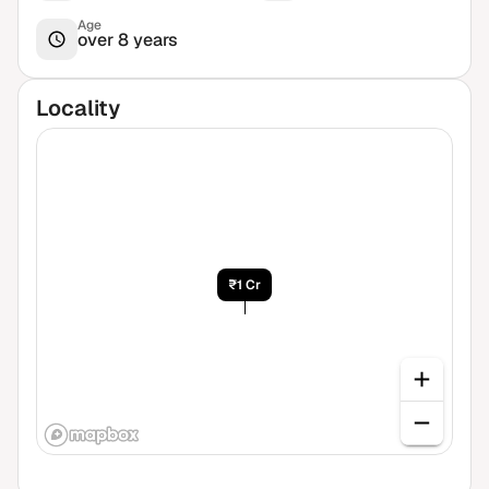
Age
over 8 years
Locality
₹1 Cr