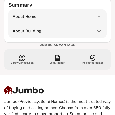
Summary
About Home
About Building
JUMBO ADVANTAGE
7-Day Cancelation
Legal Report
Inspected Homes
Jumbo
Jumbo (Previously, Serai Homes) is the most trusted way
of buying and selling homes. Choose from over 650 fully
verified, ready to move properties. Select online and