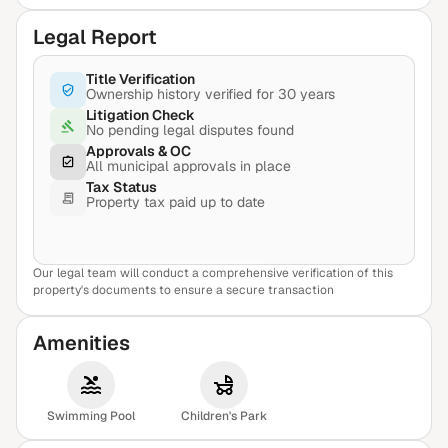
Legal Report
Title Verification
Ownership history verified for 30 years
Litigation Check
No pending legal disputes found
Approvals & OC
All municipal approvals in place
Tax Status
Property tax paid up to date
Our legal team will conduct a comprehensive verification of this
View Sample Report
property's documents to ensure a secure transaction
Amenities
Swimming Pool
Children's Park