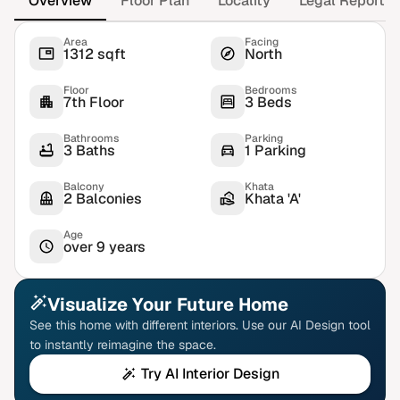
Overview
Floor Plan
Locality
Legal Report
Area
Facing
1312 sqft
North
Floor
Bedrooms
7th Floor
3 Beds
Bathrooms
Parking
3 Baths
1 Parking
Balcony
Khata
2 Balconies
Khata 'A'
Age
over 9 years
Visualize Your Future Home
See this home with different interiors. Use our AI Design tool
to instantly reimagine the space.
Try AI Interior Design