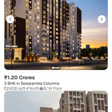
₹1.20 Crores
3 BHK
in
Sowparnika Columns
1428 sqft
North
8/14 Floor