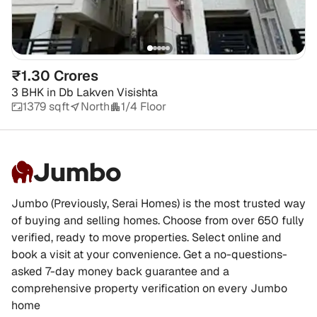
₹1.30 Crores
3 BHK
in
Db Lakven Visishta
1379 sqft
North
1/4 Floor
Jumbo
Jumbo (Previously, Serai Homes) is the most trusted way
of buying and selling homes. Choose from over 650 fully
verified, ready to move properties. Select online and
book a visit at your convenience. Get a no-questions-
asked 7-day money back guarantee and a
comprehensive property verification on every Jumbo
home