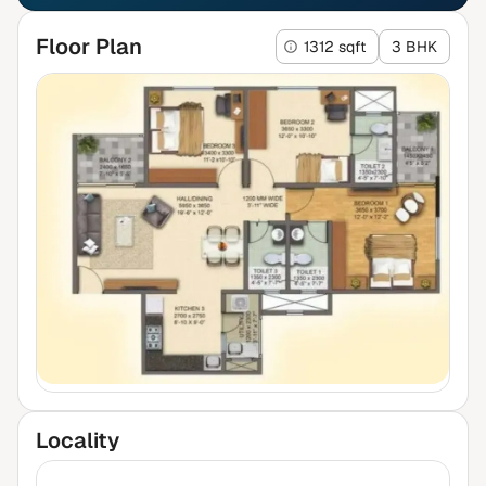
Floor Plan
1312 sqft
3 BHK
Locality