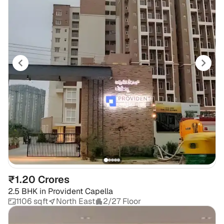
₹1.20 Crores
2.5 BHK
in
Provident Capella
1106 sqft
North East
2/27 Floor