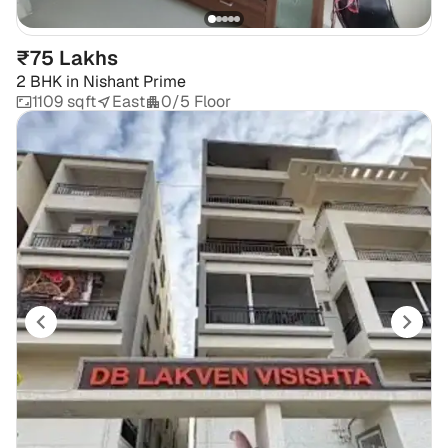
₹75 Lakhs
2 BHK
in
Nishant Prime
1109 sqft
East
0/5 Floor