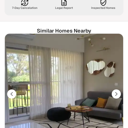
7-Day Cancelation
Legal Report
Inspected Homes
Similar Homes Nearby