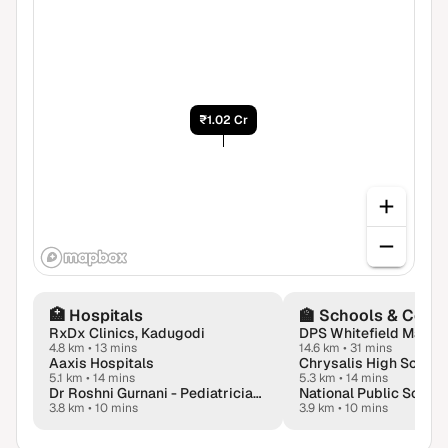
₹1.02 Cr
🏥
Hospitals
🏫
Schools & Colle
RxDx Clinics, Kadugodi
DPS Whitefield Malla
4.8 km
•
13 mins
14.6 km
•
31 mins
Aaxis Hospitals
5.1 km
•
14 mins
5.3 km
•
14 mins
Dr Roshni Gurnani - Pediatrician & Neonatologist | Child Health Specialist in Whitefield, Bangalore
National Public School
3.8 km
•
10 mins
3.9 km
•
10 mins