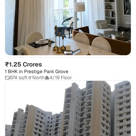
₹1.25 Crores
1 BHK
in
Prestige Park Grove
674 sqft
North
4/19 Floor