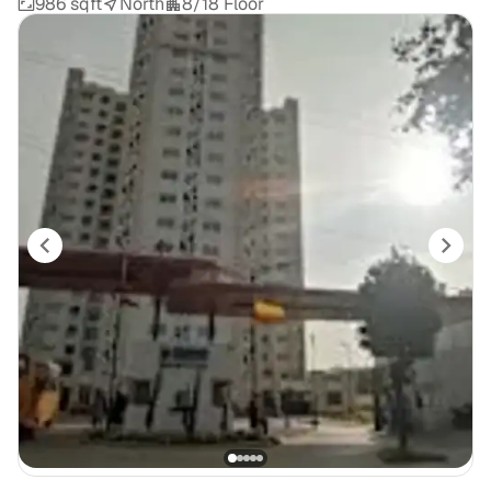
986 sqft
North
8/18 Floor