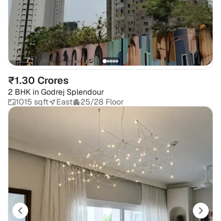
₹1.30 Crores
2 BHK
in
Godrej Splendour
1015 sqft
East
25/28 Floor