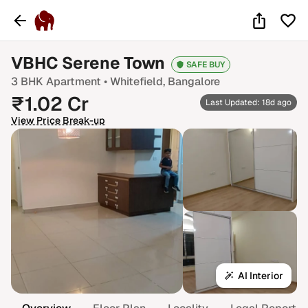
VBHC Serene Town
SAFE BUY
3 BHK
Apartment •
Whitefield
, Bangalore
₹
1.02
Cr
Last Updated: 18d ago
View Price Break-up
AI Interior