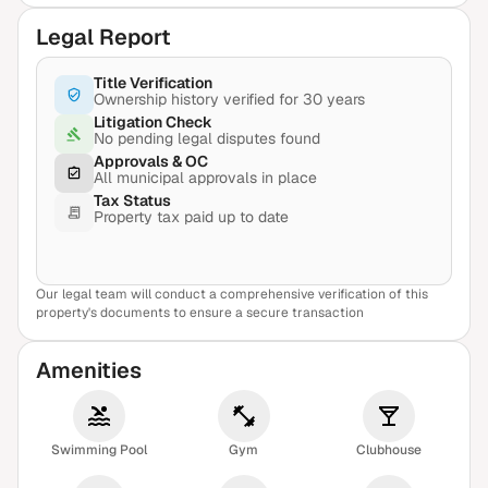
Legal Report
Title Verification
Ownership history verified for 30 years
Litigation Check
No pending legal disputes found
Approvals & OC
All municipal approvals in place
Tax Status
Property tax paid up to date
Our legal team will conduct a comprehensive verification of this
View Sample Report
property's documents to ensure a secure transaction
Amenities
Swimming Pool
Gym
Clubhouse