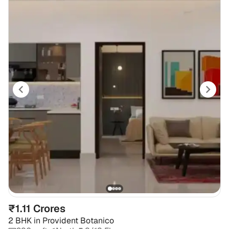
₹1.11 Crores
2 BHK
in
Provident Botanico