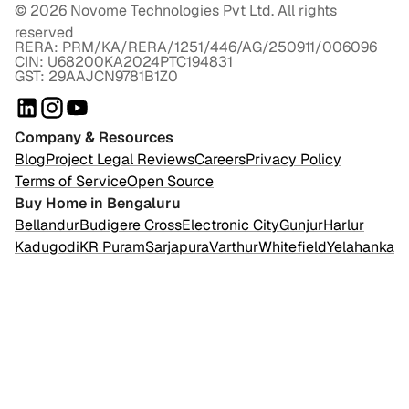
©
2026
Novome Technologies Pvt Ltd. All rights
reserved
RERA: PRM/KA/RERA/1251/446/AG/250911/006096
CIN: U68200KA2024PTC194831
GST: 29AAJCN9781B1Z0
Company & Resources
Blog
Project Legal Reviews
Careers
Privacy Policy
Terms of Service
Open Source
Buy Home in Bengaluru
Bellandur
Budigere Cross
Electronic City
Gunjur
Harlur
Kadugodi
KR Puram
Sarjapura
Varthur
Whitefield
Yelahanka