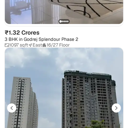
₹1.32 Crores
3 BHK
in
Godrej Splendour Phase 2
1097 sqft
East
16/27 Floor