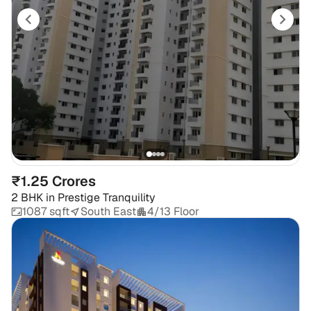
₹1.25 Crores
2 BHK
in
Prestige Tranquility
1087 sqft
South East
4/13 Floor