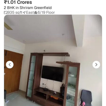
₹1.01 Crores
2 BHK
in
Shriram Greenfield
935 sqft
East
6/19 Floor