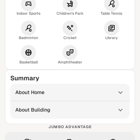
Indoor Sports
Children's Park
Table Tennis
Badminton
Cricket
Library
Basketball
Amphitheater
Summary
About Home
About Building
JUMBO ADVANTAGE