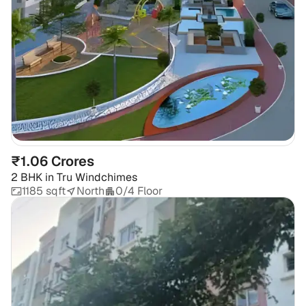
₹1.06 Crores
2 BHK
in
Tru Windchimes
1185 sqft
North
0/4 Floor