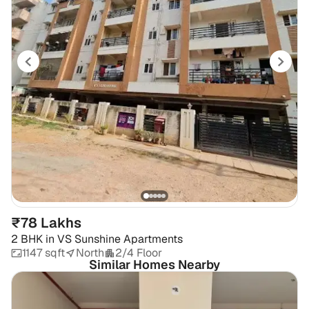
₹78 Lakhs
2 BHK
in
VS Sunshine Apartments
1147 sqft
North
2/4 Floor
Similar Homes Nearby