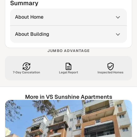
Summary
About Home
About Building
JUMBO ADVANTAGE
7-Day Cancelation
Legal Report
Inspected Homes
More in VS Sunshine Apartments