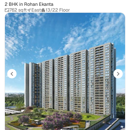
2 BHK
in
Rohan Ekanta
762 sqft
East
13/22 Floor