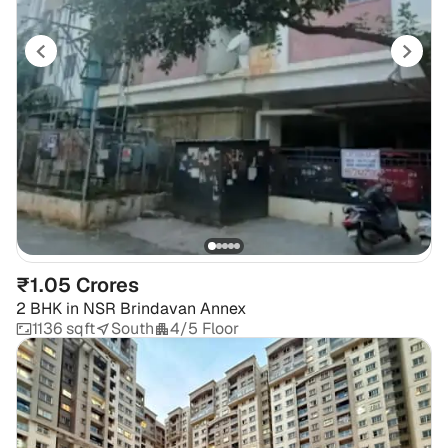
₹1.05 Crores
2 BHK
in
NSR Brindavan Annex
1136 sqft
South
4/5 Floor