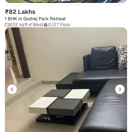
₹82 Lakhs
1 BHK
in
Godrej Park Retreat
632 sqft
West
0/27 Floor