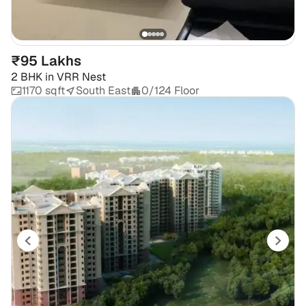
₹95 Lakhs
2 BHK
in
VRR Nest
1170 sqft
South East
0/124 Floor