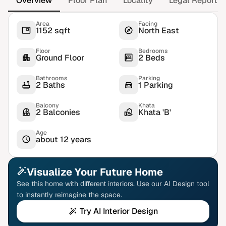
Overview
Floor Plan
Locality
Legal Report
Area
Facing
1152 sqft
North East
Floor
Bedrooms
Ground Floor
2 Beds
Bathrooms
Parking
2 Baths
1 Parking
Balcony
Khata
2 Balconies
Khata 'B'
Age
about 12 years
Visualize Your Future Home
See this home with different interiors. Use our AI Design tool
to instantly reimagine the space.
Try AI Interior Design