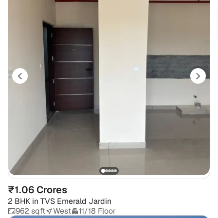
₹1.06 Crores
2 BHK
in
TVS Emerald Jardin
962 sqft
West
11/18 Floor