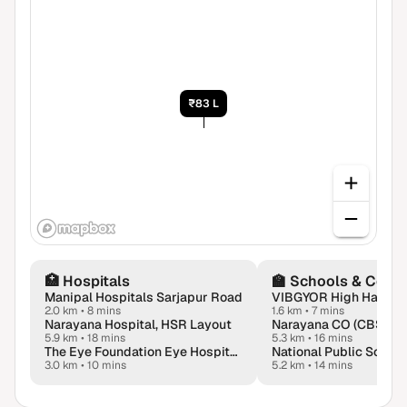
₹83 L
🏥
Hospitals
🏫
Schools & Colle
Manipal Hospitals Sarjapur Road
2.0 km
•
8 mins
1.6 km
•
7 mins
Narayana Hospital, HSR Layout
5.9 km
•
18 mins
5.3 km
•
16 mins
The Eye Foundation Eye Hospital - Bangalore
National Public Schoo
3.0 km
•
10 mins
5.2 km
•
14 mins