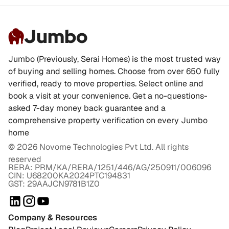
Jumbo
Jumbo (Previously, Serai Homes) is the most trusted way
of buying and selling homes. Choose from over 650 fully
verified, ready to move properties. Select online and
book a visit at your convenience. Get a no-questions-
asked 7-day money back guarantee and a
comprehensive property verification on every Jumbo
home
©
2026
Novome Technologies Pvt Ltd. All rights
reserved
RERA: PRM/KA/RERA/1251/446/AG/250911/006096
CIN: U68200KA2024PTC194831
GST: 29AAJCN9781B1Z0
Company & Resources