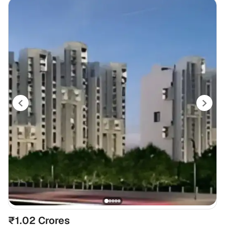
₹1.02 Crores