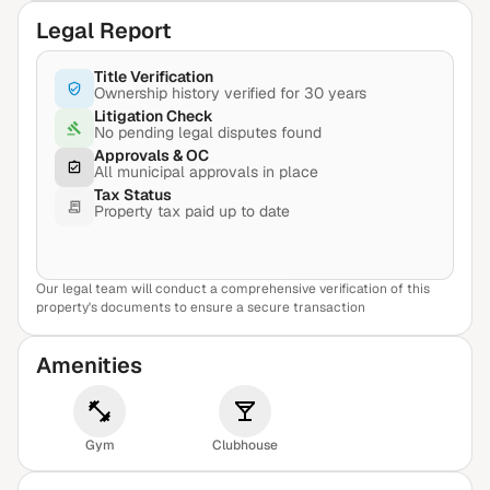
Legal Report
Title Verification
Ownership history verified for 30 years
Litigation Check
No pending legal disputes found
Approvals & OC
All municipal approvals in place
Tax Status
Property tax paid up to date
Our legal team will conduct a comprehensive verification of this
View Sample Report
property's documents to ensure a secure transaction
Amenities
Gym
Clubhouse