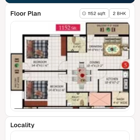
Floor Plan
1152 sqft
2 BHK
Locality