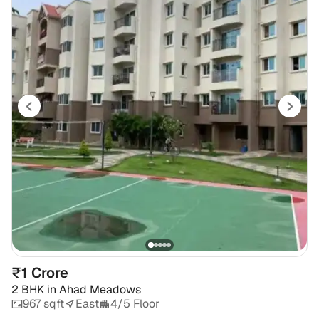
₹1 Crore
2 BHK
in
Ahad Meadows
967 sqft
East
4/5 Floor