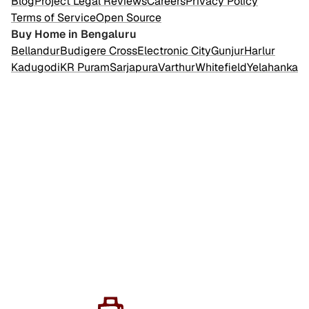
Blog
Project Legal Reviews
Careers
Privacy Policy
Terms of Service
Open Source
Buy Home in Bengaluru
Bellandur
Budigere Cross
Electronic City
Gunjur
Harlur
Kadugodi
KR Puram
Sarjapura
Varthur
Whitefield
Yelahanka