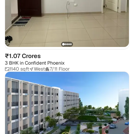
₹1.07 Crores
3 BHK
in
Confident Phoenix
1140 sqft
West
7/11 Floor