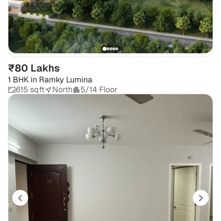
₹80 Lakhs
1 BHK
in
Ramky Lumina
615 sqft
North
5/14 Floor