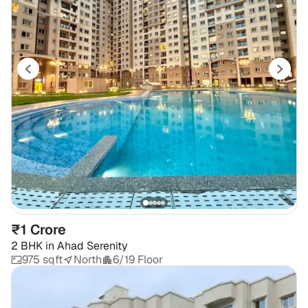
₹1 Crore
2 BHK
in
Ahad Serenity
975 sqft
North
6/19 Floor