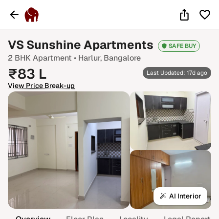
VS Sunshine Apartments
SAFE BUY
2 BHK
Apartment •
Harlur
, Bangalore
₹
83
L
Last Updated: 17d ago
View Price Break-up
AI Interior