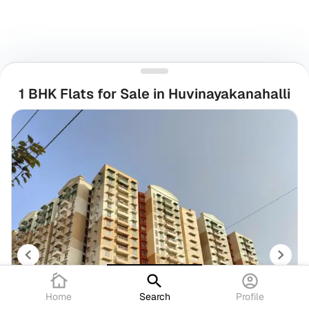
1 BHK Flats for Sale in Huvinayakanahalli
Home
Search
Profile