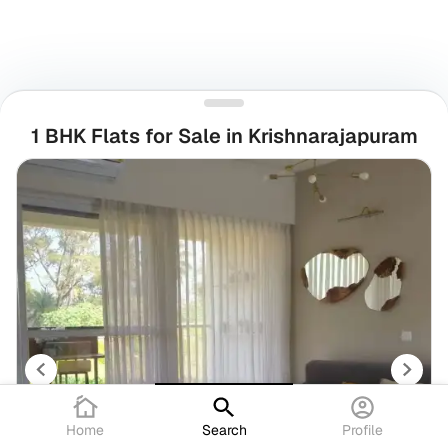
1 BHK Flats for Sale in Krishnarajapuram
Home
Search
Profile