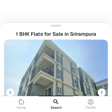
1 BHK Flats for Sale in Srirampura
Home
Search
Profile