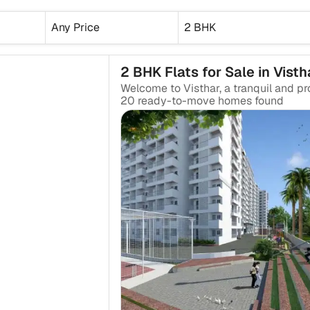
Any Price
2 BHK
2 BHK Flats for Sale in Visth
20
ready-to-move
homes found