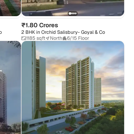
Ma
₹1.80 Crores
o
2 BHK
in
Orchid Salisbury- Goyal & Co
1185 sqft
North
6/15 Floor