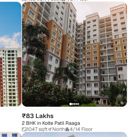
₹83 Lakhs
2 BHK
in
Kolte Patil Raaga
1047 sqft
North
4/14 Floor