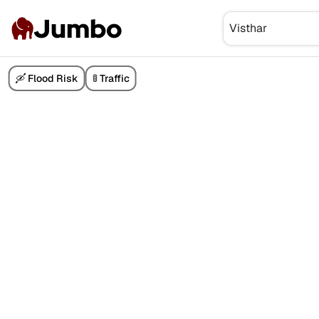
Jumbo
🛶 Flood Risk
🚦 Traffic