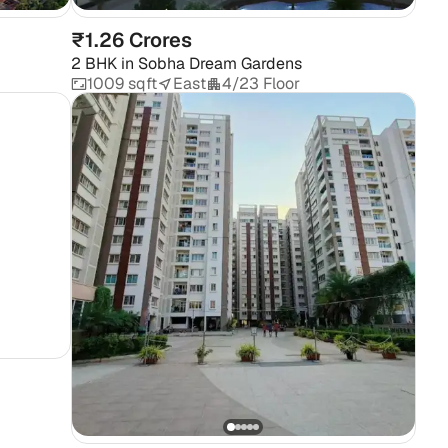
₹1.26 Crores
2 BHK
in
Sobha Dream Gardens
1009 sqft
East
4/23 Floor