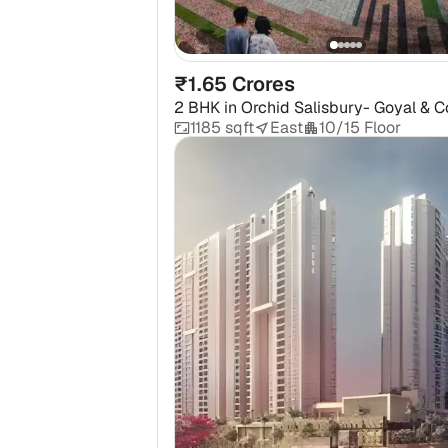
₹1.65 Crores
2 BHK
in
Orchid Salisbury- Goyal & C
1185 sqft
East
10/15 Floor