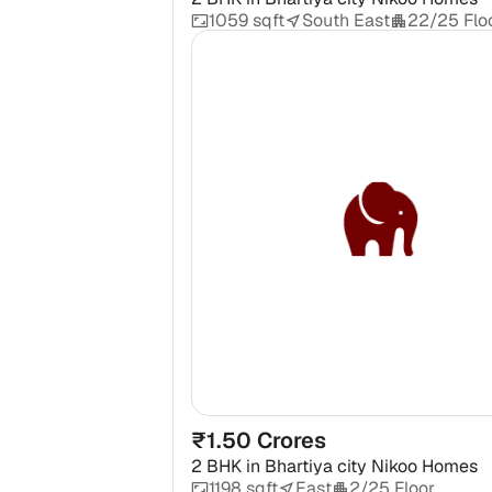
1059 sqft
South East
22/25 Flo
₹1.50 Crores
2 BHK
in
Bhartiya city Nikoo Homes
1198 sqft
East
2/25 Floor