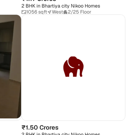
2 BHK
in
Bhartiya city Nikoo Homes
1056 sqft
West
2/25 Floor
₹1.50 Crores
2 BHK
in
Bhartiya city Nikoo Homes