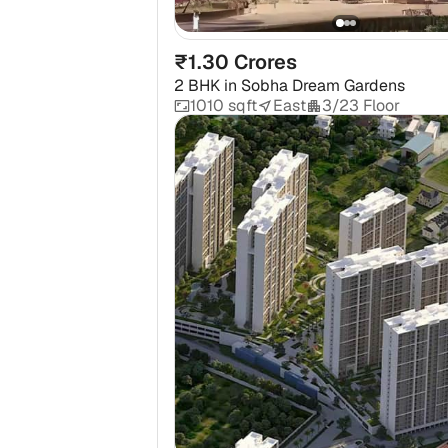
₹1.30 Crores
2 BHK
in
Sobha Dream Gardens
1010 sqft
East
3/23 Floor