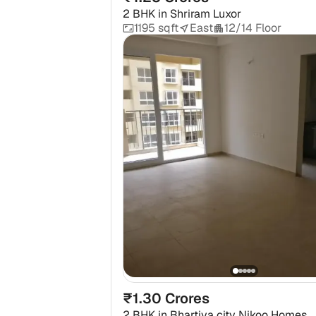
2 BHK
in
Shriram Luxor
1195 sqft
East
12/14 Floor
₹1.30 Crores
2 BHK
in
Bhartiya city Nikoo Homes