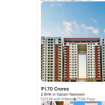
₹1.70 Crores
2 BHK
in
Vajram Neotown
1336 sqft
West
17/24 Floor