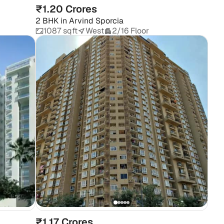
₹1.20 Crores
2 BHK
in
Arvind Sporcia
1087 sqft
West
2/16 Floor
₹1.17 Crores