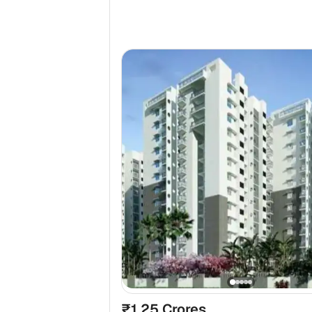
₹1.25 Crores