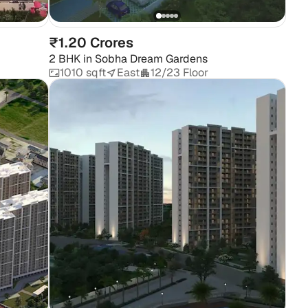
₹1.20 Crores
2 BHK
in
Sobha Dream Gardens
1010 sqft
East
12/23 Floor