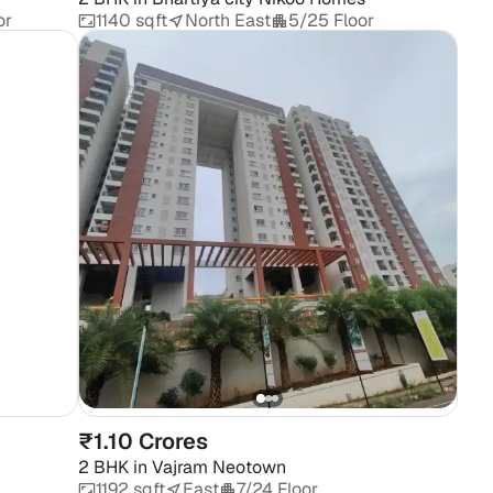
or
1140 sqft
North East
5/25 Floor
₹1.10 Crores
2 BHK
in
Vajram Neotown
1192 sqft
East
7/24 Floor