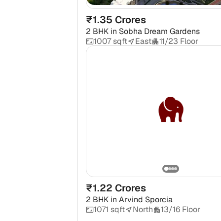
₹1.35 Crores
2 BHK
in
Sobha Dream Gardens
1007 sqft
East
11/23 Floor
₹1.22 Crores
2 BHK
in
Arvind Sporcia
1071 sqft
North
13/16 Floor