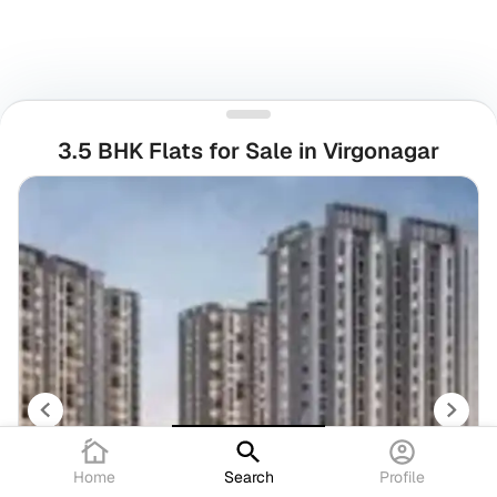
3.5 BHK Flats for Sale in Virgonagar
Home
Search
Profile