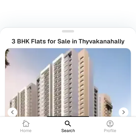
3 BHK Flats for Sale in Thyvakanahally
Home
Search
Profile