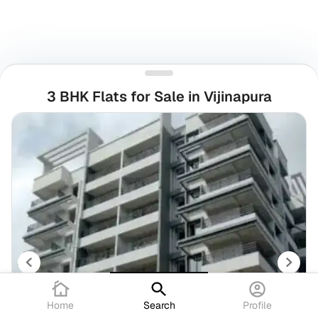
3 BHK Flats for Sale in Vijinapura
Home
Search
Profile