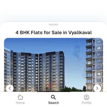
4 BHK Flats for Sale in Vyalikaval
Home
Search
Profile