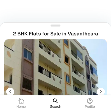
2 BHK Flats for Sale in Vasanthpura
Home
Search
Profile