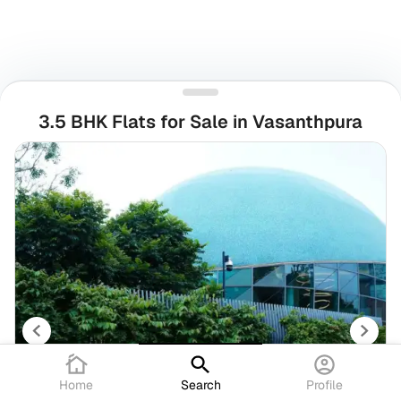
3.5 BHK Flats for Sale in Vasanthpura
Home
Search
Profile