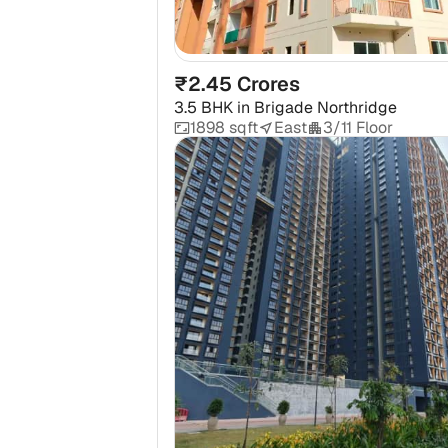
₹2.45 Crores
3.5 BHK
in
Brigade Northridge
1898 sqft
East
3/11 Floor