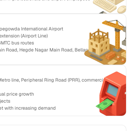
egowda International Airport
xtension (Airport Line)
BMTC bus routes
in Road, Hegde Nagar Main Road, Bellary Road
tro line, Peripheral Ring Road (PRR), commercial
al price growth
jects
et with increasing demand