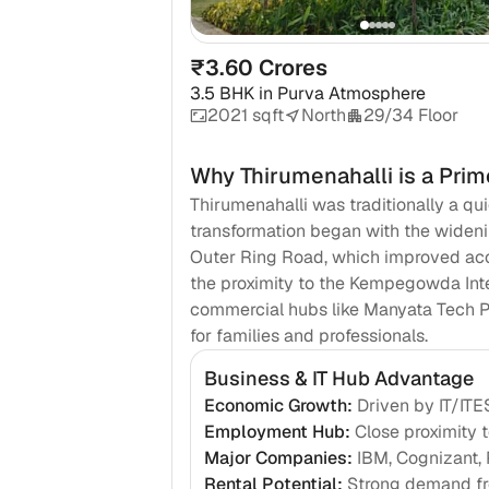
₹3.60 Crores
3.5 BHK
in
Purva Atmosphere
2021 sqft
North
29/34 Floor
Why
Thirumenahalli
is a Prim
Thirumenahalli was traditionally a qui
transformation began with the widen
Outer Ring Road, which improved acces
the proximity to the Kempegowda Inter
commercial hubs like Manyata Tech Par
for families and professionals.
Business & IT Hub Advantage
Economic Growth
:
Driven by IT/ITE
Employment Hub
:
Close proximity
Major Companies
:
IBM, Cognizant, 
Rental Potential
:
Strong demand fr