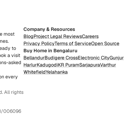
Company & Resources
he most
Blog
Project Legal Reviews
Careers
mes.
Privacy Policy
Terms of Service
Open Source
ready to
Buy Home in Bengaluru
ok a visit
Bellandur
Budigere Cross
Electronic City
Gunjur
ions-asked
Harlur
Kadugodi
KR Puram
Sarjapura
Varthur
Whitefield
Yelahanka
on every
 All rights
1/006096