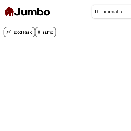
Jumbo
🛶 Flood Risk
🚦 Traffic