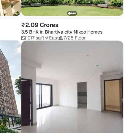
Pr
₹2.09 Crores
3.5 BHK
in
Bhartiya city Nikoo Homes
1917 sqft
East
7/25 Floor