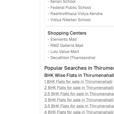
-
Kensri School
-
Federal Public School
-
Rashtrotthana Vidya Kendra
-
Vidya Niketan School
Shopping Centers
-
Elements Mall
-
RMZ Galleria Mall
-
Lulu Value Mart
-
Decathlon (Thanisandra)
Popular Searches
in Thirume
BHK Wise Flats in
Thirumenahall
1 BHK Flats for sale in
Thirumenahalli
2 BHK Flats for sale in
Thirumenahalli
2.5 BHK Flats for sale in
Thirumenahal
3 BHK Flats for sale in
Thirumenahalli
3.5 BHK Flats for sale in
Thirumenahal
4 BHK Flats for sale in
Thirumenahalli