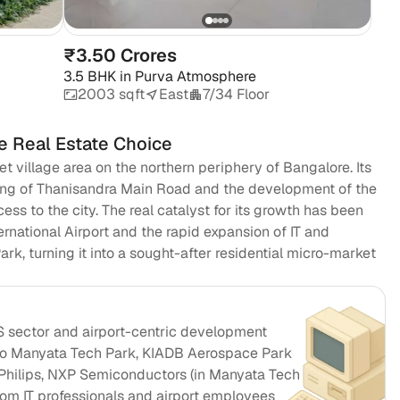
₹3.50 Crores
3.5 BHK
in
Purva Atmosphere
2003 sqft
East
7/34 Floor
e Real Estate Choice
et village area on the northern periphery of Bangalore. Its
ing of Thanisandra Main Road and the development of the
s to the city. The real catalyst for its growth has been
national Airport and the rapid expansion of IT and
k, turning it into a sought-after residential micro-market
S sector and airport-centric development
 to Manyata Tech Park, KIADB Aerospace Park
Philips, NXP Semiconductors (in Manyata Tech Park)
om IT professionals and airport employees