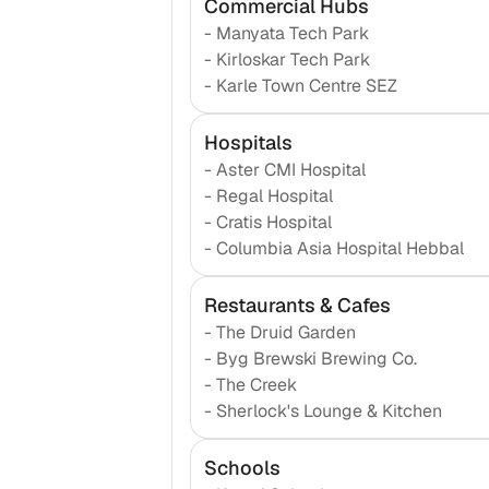
Commercial Hubs
-
Manyata Tech Park
-
Kirloskar Tech Park
-
Karle Town Centre SEZ
Hospitals
-
Aster CMI Hospital
-
Regal Hospital
-
Cratis Hospital
-
Columbia Asia Hospital Hebbal
Restaurants & Cafes
-
The Druid Garden
-
Byg Brewski Brewing Co.
-
The Creek
-
Sherlock's Lounge & Kitchen
Schools