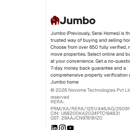
Jumbo
Jumbo (Previously, Serai Homes) is t
trusted way of buying and selling ho
Choose from over 650 fully verified, 
move properties. Select online and bo
at your convenience. Get a no-quest
7-day money back guarantee and a
comprehensive property verification 
Jumbo home
©
2026
Novome Technologies Pvt Ltd.
reserved
RERA:
PRM/KA/RERA/1251/446/AG/25091
CIN: U68200KA2024PTC194831
GST: 29AAJCN9781B1Z0