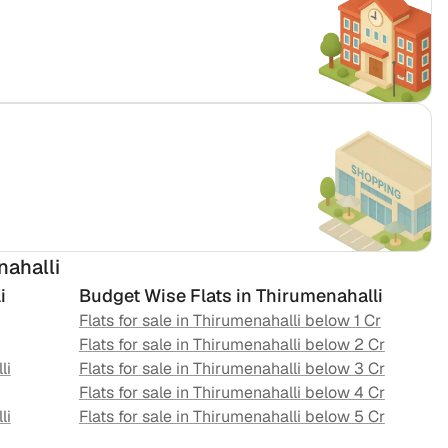
nahalli
i
Budget Wise Flats in
Thirumenahalli
Flats for sale in
Thirumenahalli
below 1 Cr
Flats for sale in
Thirumenahalli
below 2 Cr
li
Flats for sale in
Thirumenahalli
below 3 Cr
Flats for sale in
Thirumenahalli
below 4 Cr
li
Flats for sale in
Thirumenahalli
below 5 Cr