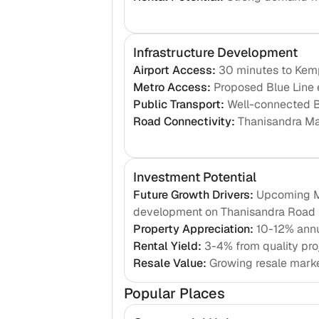
Infrastructure Development
Airport Access
:
30 minutes to Kemp
Metro Access
:
Proposed Blue Line e
Public Transport
:
Well-connected 
Road Connectivity
:
Thanisandra Ma
Investment Potential
Future Growth Drivers
:
Upcoming Me
development on Thanisandra Road
Property Appreciation
:
10-12% annu
Rental Yield
:
3-4% from quality pro
Resale Value
:
Growing resale mark
Popular Places