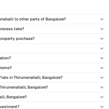
nahalli to other parts of Bangalore?
process take?
property purchase?
ation?
blems?
 Flats in Thirumenahalli, Bangalore?
Thirumenahalli, Bangalore?
lli, Bangalore?
investment?