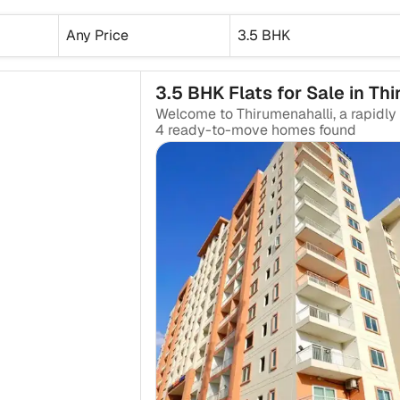
Any Price
3.5 BHK
3.5 BHK Flats for Sale in Th
4
ready-to-move
homes found