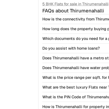
5 BHK Flats for sale in
Thirumenahalli
FAQs
about Thirumenahalli
How is the connectivity from Thirume
How long does the property buying 
Which documents do you need for a 
Do you assist with home loans?
Does Thirumenahalli have a metro st
Does Thirumenahalli have water pro
What is the price range per sqft. for
What are the best luxury Flats near 
What is the PIN Code of Thirumenaha
How is Thirumenahalli for property 